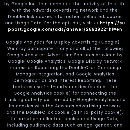
by Google Inc. that connects the activity of this site
with the Adwords advertising network and the
Doubleclick cookie. Information collected: cookie
and Usage Data. For the opt-out, visit >>
https://su
pport.google.com/ads/answer/2662922?hl=en
Google Analytics for Display Advertising (Google) –
We may participate in any and all of the following
Google Analytics Advertising Features provided by
Google: Google Analytics, Google Display Network
Impression Reporting, the DoubleClick Campaign
Manager integration, and Google Analytics
Demographics and Interest Reporting. These
features use first-party cookies (such as the
Google Analytics cookie) for connecting the
tracking activity performed by Google Analytics and
its cookies with the Adwords advertising network
and the DoubleClick cookie (a third-party cookie).
Information collected: cookie and Usage Data,
including audience data such as age, gender, and