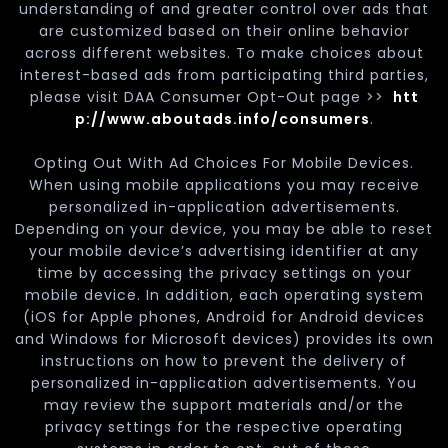
understanding of and greater control over ads that
are customized based on their online behavior
across different websites. To make choices about
interest-based ads from participating third parties,
please visit DAA Consumer Opt-Out page >>
htt
p://www.aboutads.info/consumers
.
Opting Out With Ad Choices For Mobile Devices.
When using mobile applications you may receive
personalized in-application advertisements.
Depending on your device, you may be able to reset
your mobile device’s advertising identifier at any
time by accessing the privacy settings on your
mobile device. In addition, each operating system
(iOS for Apple phones, Android for Android devices
and Windows for Microsoft devices) provides its own
instructions on how to prevent the delivery of
personalized in-application advertisements. You
may review the support materials and/or the
privacy settings for the respective operating