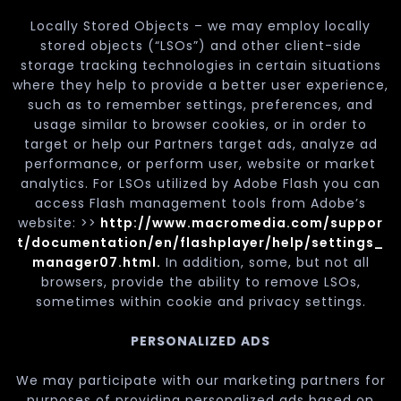
Locally Stored Objects – we may employ locally
stored objects (“LSOs”) and other client-side
storage tracking technologies in certain situations
where they help to provide a better user experience,
such as to remember settings, preferences, and
usage similar to browser cookies, or in order to
target or help our Partners target ads, analyze ad
performance, or perform user, website or market
analytics. For LSOs utilized by Adobe Flash you can
access Flash management tools from Adobe’s
website: >>
http://www.macromedia.com/suppor
t/documentation/en/flashplayer/help/settings_
manager07.html.
In addition, some, but not all
browsers, provide the ability to remove LSOs,
sometimes within cookie and privacy settings.
PERSONALIZED ADS
We may participate with our marketing partners for
purposes of providing personalized ads based on