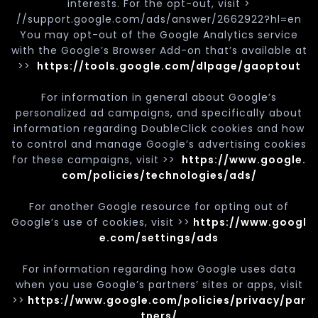
interests. For the opt-out, visit >
//support.google.com/ads/answer/2662922?hl=en
You may opt-out of the Google Analytics service
with the Google’s Browser Add-on that’s available at
>>
https://tools.google.com/dlpage/gaoptout
For information in general about Google’s
personalized ad campaigns, and specifically about
information regarding DoubleClick cookies and how
to control and manage Google’s advertising cookies
for these campaigns, visit >>
https://www.google.
com/policies/technologies/ads/
For another Google resource for opting out of
Google’s use of cookies, visit >>
https://www.googl
e.com/settings/ads
For information regarding how Google uses data
when you use Google’s partners’ sites or apps, visit
>>
https://www.google.com/policies/privacy/par
tners/