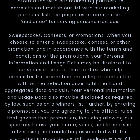
Information with our marketing partners to
correlate and match our list with our marketing
partners’ lists for purposes of creating an
“audience” for serving personalized ads.
Sweepstakes, Contests, or Promotions. When you
choose to enter a sweepstake, contest, or other
promotion, and in accordance with the terms and
conditions of the promotions, your Personal
Information and Usage Data may be disclosed to
our sponsors and to third parties who help
administer the promotion, including in connection
with winner selection prize fulfillment and
aggregated data analysis. Your Personal Information
and Usage Data also may be disclosed as required
by law, such as on a winners list. Further, by entering
a promotion, you are agreeing to the official rules
that govern that promotion, including allowing our
sponsors to use your name, voice, and likeness in
advertising and marketing associated with the
promotion in accordance with applicable law. All