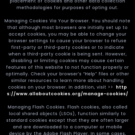
placement of cookies and other data collection
methodologies for purposes of opting out.
Managing Cookies Via Your Browser. You should note
that although most browsers are initially set up to
accept cookies, you may be able to change your
browser settings to cause your browser to refuse
first-party or third-party cookies or to indicate
when a third-party cookie is being sent. However,
disabling or limiting cookies may cause certain
features of this website to not function properly or
optimally. Check your browser’s “Help” files or other
similar resources to learn more about handling
cookies on your browser. In addition, visit >>
http
s://www.allaboutcookies.org/manage-cookies/
Managing Flash Cookies. Flash cookies, also called
local shared objects (LSOs), function similarly to
standard cookies except that they are often larger
and are downloaded to a computer or mobile
device by the Adobe Flash Player. In some cases,