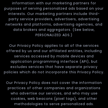
information with our marketing partners for
purposes of serving personalized ads based on your
interests. Our marketing partners include third-
party service providers, advertisers, advertising
networks and platforms, advertising agencies, and
data brokers and aggregators. (See below,
PERSONALIZED ADS.)
Our Privacy Policy applies to all of the services
offered by us and our affiliated entities, including
services accessed by mobile devices and
application programming interface (API), but
excludes services that have separate privacy
policies which do not incorporate this Privacy Policy.
Our Privacy Policy does not cover the information
practices of other companies and organizations
who advertise our services, and who may use
cookies, web beacons (pixel tags), and other
methodologies to serve personalized ads.