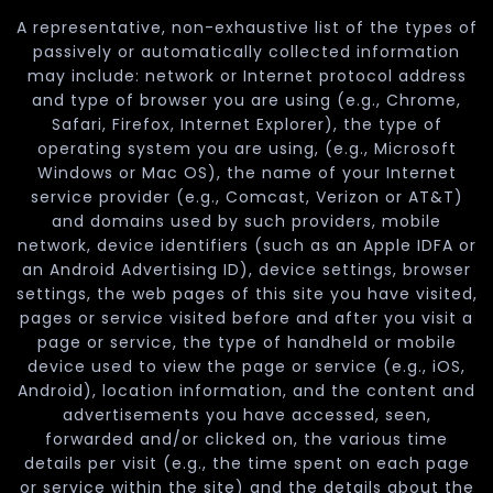
A representative, non-exhaustive list of the types of
passively or automatically collected information
may include: network or Internet protocol address
and type of browser you are using (e.g., Chrome,
Safari, Firefox, Internet Explorer), the type of
operating system you are using, (e.g., Microsoft
Windows or Mac OS), the name of your Internet
service provider (e.g., Comcast, Verizon or AT&T)
and domains used by such providers, mobile
network, device identifiers (such as an Apple IDFA or
an Android Advertising ID), device settings, browser
settings, the web pages of this site you have visited,
pages or service visited before and after you visit a
page or service, the type of handheld or mobile
device used to view the page or service (e.g., iOS,
Android), location information, and the content and
advertisements you have accessed, seen,
forwarded and/or clicked on, the various time
details per visit (e.g., the time spent on each page
or service within the site) and the details about the