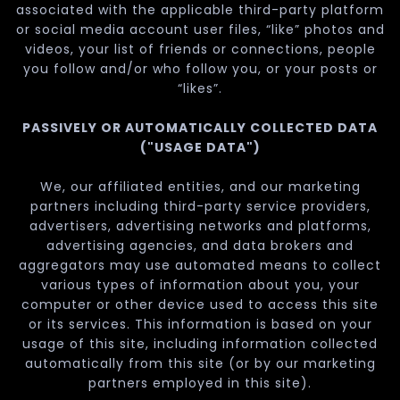
associated with the applicable third-party platform
or social media account user files, “like” photos and
videos, your list of friends or connections, people
you follow and/or who follow you, or your posts or
“likes”.
PASSIVELY OR AUTOMATICALLY COLLECTED DATA
("USAGE DATA")
We, our affiliated entities, and our marketing
partners including third-party service providers,
advertisers, advertising networks and platforms,
advertising agencies, and data brokers and
aggregators may use automated means to collect
various types of information about you, your
computer or other device used to access this site
or its services. This information is based on your
usage of this site, including information collected
automatically from this site (or by our marketing
partners employed in this site).