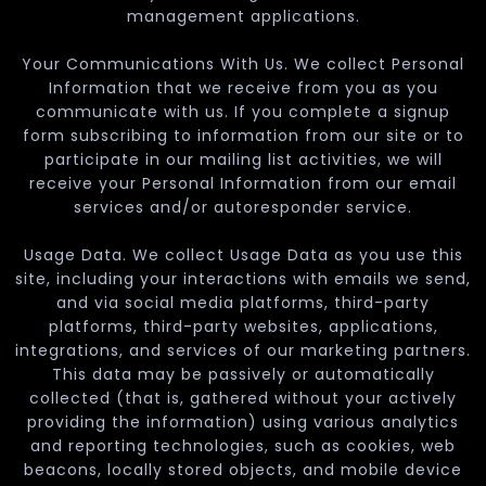
management applications.
Your Communications With Us. We collect Personal
Information that we receive from you as you
communicate with us. If you complete a signup
form subscribing to information from our site or to
participate in our mailing list activities, we will
receive your Personal Information from our email
services and/or autoresponder service.
Usage Data. We collect Usage Data as you use this
site, including your interactions with emails we send,
and via social media platforms, third-party
platforms, third-party websites, applications,
integrations, and services of our marketing partners.
This data may be passively or automatically
collected (that is, gathered without your actively
providing the information) using various analytics
and reporting technologies, such as cookies, web
beacons, locally stored objects, and mobile device