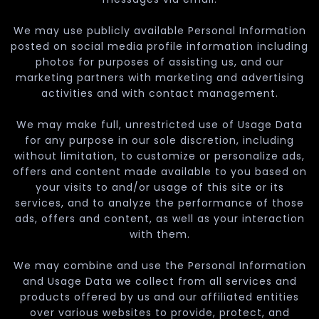
We may use publicly available Personal Information
posted on social media profile information including
photos for purposes of assisting us, and our
marketing partners with marketing and advertising
activities and with contact management.
We may make full, unrestricted use of Usage Data
for any purpose in our sole discretion, including
without limitation, to customize or personalize ads,
offers and content made available to you based on
your visits to and/or usage of this site or its
services, and to analyze the performance of those
ads, offers and content, as well as your interaction
with them.
We may combine and use the Personal Information
and Usage Data we collect from all services and
products offered by us and our affiliated entities
over various websites to provide, protect, and