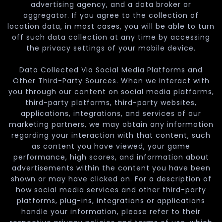
advertising agency, and a data broker or
aggregator. If you agree to the collection of
location data, in most cases, you will be able to turn
off such data collection at any time by accessing
the privacy settings of your mobile device.
Data Collected Via Social Media Platforms and
Other Third-Party Sources. When we interact with
you through our content on social media platforms,
third-party platforms, third-party websites,
applications, integrations, and services of our
marketing partners, we may obtain any information
regarding your interaction with that content, such
as content you have viewed, your game
performance, high scores, and information about
advertisements within the content you have been
shown or may have clicked on. For a description of
how social media services and other third-party
platforms, plug-ins, integrations or applications
handle your information, please refer to their