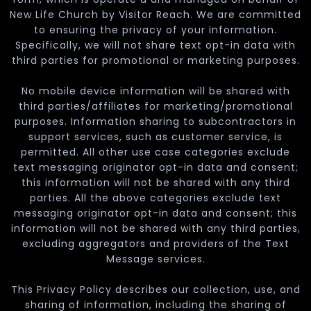
New Life Church by Visitor Reach. We are committed
to ensuring the privacy of your information.
Specifically, we will not share text opt-in data with
third parties for promotional or marketing purposes.
No mobile device information will be shared with
third parties/affiliates for marketing/promotional
purposes. Information sharing to subcontractors in
support services, such as customer service, is
permitted. All other use case categories exclude
text messaging originator opt-in data and consent;
this information will not be shared with any third
parties. All the above categories exclude text
messaging originator opt-in data and consent; this
information will not be shared with any third parties,
excluding aggregators and providers of the Text
Message services.
This Privacy Policy describes our collection, use, and
sharing of information, including the sharing of