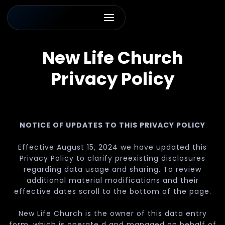
New Life Church
Privacy Policy
NOTICE OF UPDATES TO THIS PRIVACY POLICY
Effective August 15, 2024 we have updated this
Privacy Policy to clarify preexisting disclosures
regarding data usage and sharing. To review
additional material modifications and their
effective dates scroll to the bottom of the page.
New Life Church is the owner of this data entry
form, which is operate d and managed on behalf of