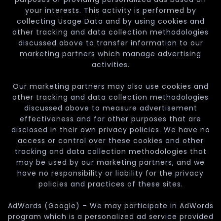
your interests. This activity is performed by
collecting Usage Data and by using cookies and
other tracking and data collection methodologies
discussed above to transfer information to our
marketing partners which manage advertising
activities.
Our marketing partners may also use cookies and
other tracking and data collection methodologies
discussed above to measure advertisement
effectiveness and for other purposes that are
disclosed in their own privacy policies. We have no
access or control over these cookies and other
tracking and data collection methodologies that
may be used by our marketing partners, and we
have no responsibility or liability for the privacy
policies and practices of these sites.
AdWords (Google) – We may participate in AdWords
program which is a personalized ad service provided