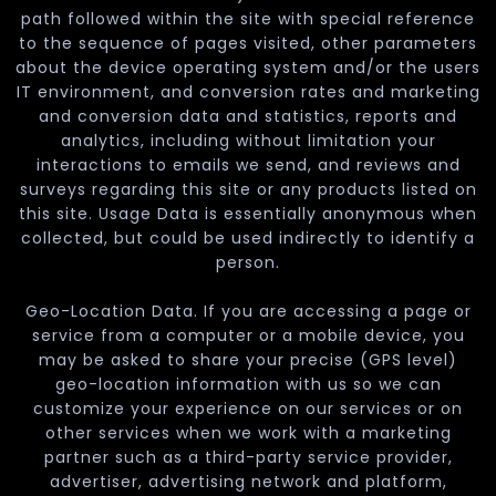
path followed within the site with special reference
to the sequence of pages visited, other parameters
about the device operating system and/or the users
IT environment, and conversion rates and marketing
and conversion data and statistics, reports and
analytics, including without limitation your
interactions to emails we send, and reviews and
surveys regarding this site or any products listed on
this site. Usage Data is essentially anonymous when
collected, but could be used indirectly to identify a
person.
Geo-Location Data. If you are accessing a page or
service from a computer or a mobile device, you
may be asked to share your precise (GPS level)
geo-location information with us so we can
customize your experience on our services or on
other services when we work with a marketing
partner such as a third-party service provider,
advertiser, advertising network and platform,