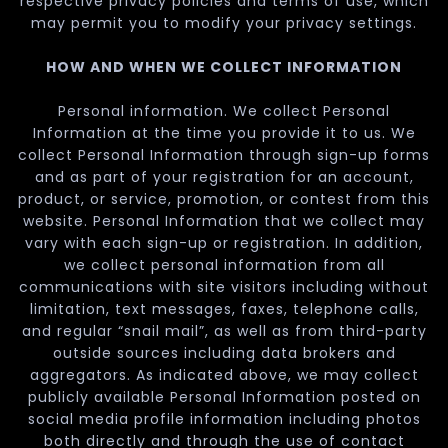
respective privacy policies and terms of use, which
may permit you to modify your privacy settings.
HOW AND WHEN WE COLLECT INFORMATION
Personal information. We collect Personal
Information at the time you provide it to us. We
collect Personal Information through sign-up forms
and as part of your registration for an account,
product, or service, promotion, or contest from this
website. Personal Information that we collect may
vary with each sign-up or registration. In addition,
we collect personal information from all
communications with site visitors including without
limitation, text messages, faxes, telephone calls,
and regular “snail mail”, as well as from third-party
outside sources including data brokers and
aggregators. As indicated above, we may collect
publicly available Personal Information posted on
social media profile information including photos
both directly and through the use of contact