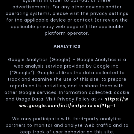
systems in order to opt-out of these
advertisements. For any other devices and/or
operating systems, please visit the privacy settings
for the applicable device or contact (or review the
applicable privacy web page of) the applicable
platform operator.
ANALYTICS
Google Analytics (Google) – Google Analytics is a
web analysis service provided by Google Inc.
(“Google”). Google utilizes the data collected to
track and examine the use of this site, to prepare
reports on its activities, and to share them with
other Google services. Information collected: cookie
and Usage Data. Visit Privacy Policy at >>
https://w
ww.google.com/intl/en/policies/?fg=1
We may participate with third-party analytics
partners to monitor and analyze Web traffic and to
keep track of user behavior on this site.