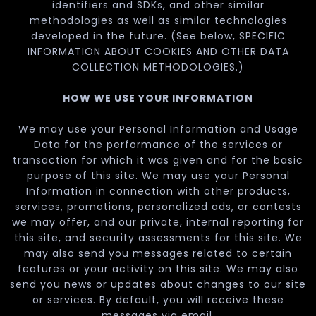
identifiers and SDKs, and other similar
methodologies as well as similar technologies
developed in the future. (See below, SPECIFIC
INFORMATION ABOUT COOKIES AND OTHER DATA
COLLECTION METHODOLOGIES.)
HOW WE USE YOUR INFORMATION
We may use your Personal Information and Usage
Data for the performance of the services or
transaction for which it was given and for the basic
purpose of this site. We may use your Personal
Information in connection with other products,
services, promotions, personalized ads, or contests
we may offer, and our private, internal reporting for
this site, and security assessments for this site. We
may also send you messages related to certain
features or your activity on this site. We may also
send you news or updates about changes to our site
or services. By default, you will receive these
messages via email.