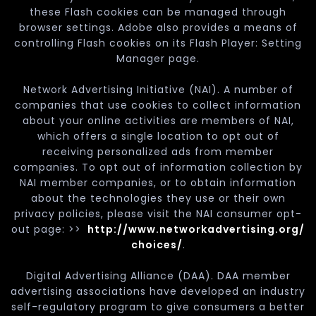
these Flash cookies can be managed through
browser settings. Adobe also provides a means of
controlling Flash cookies on its Flash Player: Setting
Manager page.
Network Advertising Initiative (NAI). A number of
companies that use cookies to collect information
about your online activities are members of NAI,
which offers a single location to opt out of
receiving personalized ads from member
companies. To opt out of information collection by
NAI member companies, or to obtain information
about the technologies they use or their own
privacy policies, please visit the NAI consumer opt-
out page: >>
http://www.networkadvertising.org/
choices/
.
Digital Advertising Alliance (DAA). DAA member
advertising associations have developed an industry
self-regulatory program to give consumers a better