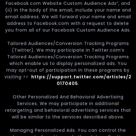
Facebook.com Website Custom Audience Ads”, and
(ii) in the body of the email, include your name and
email address. We will forward your name and email
address to Facebook.com with a request to delete
you from all of our Facebook Custom Audience Ads.
Tailored Audiences/Conversion Tracking Programs
(Twitter). We may participate in Twitter.com’s
Tailored Audiences/Conversion Tracking Programs
which enable us to display personalized ads. You
may opt-out of participation in these programs by
visiting >>
https://support.twitter.com/articles/2
0170405
.
Other Personalized And Behavioral Advertising
Services. We may participate in additional
retargeting and behavioral advertising services that
will be similar to the services described above.
Managing Personalized Ads. You can control the