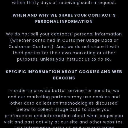
within thirty days of receiving such a request.
WHEN AND WHY WE SHARE YOUR CONTACT’S
PERSONAL INFORMATION
We do not sell your contacts’ personal information
(whether contained in Customer Usage Data or
Customer Content). And, we do not share it with
third parties for their own marketing or other
purposes, unless you instruct us to do so.
SPECIFIC INFORMATION ABOUT COOKIES AND WEB
BEACONS
In order to provide better service for our site, we
and our marketing partners may use cookies and
other data collection methodologies discussed
below to collect Usage Data to store your
preferences and information about what pages you
visit and past activity at our site and other websites.