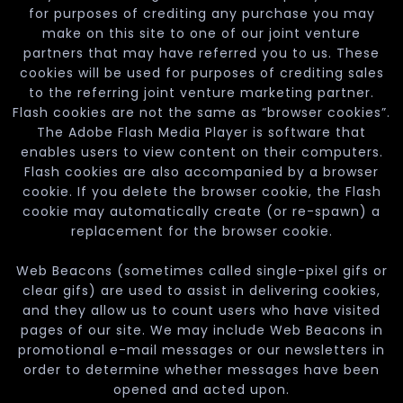
for purposes of crediting any purchase you may
make on this site to one of our joint venture
partners that may have referred you to us. These
cookies will be used for purposes of crediting sales
to the referring joint venture marketing partner.
Flash cookies are not the same as “browser cookies”.
The Adobe Flash Media Player is software that
enables users to view content on their computers.
Flash cookies are also accompanied by a browser
cookie. If you delete the browser cookie, the Flash
cookie may automatically create (or re-spawn) a
replacement for the browser cookie.
Web Beacons (sometimes called single-pixel gifs or
clear gifs) are used to assist in delivering cookies,
and they allow us to count users who have visited
pages of our site. We may include Web Beacons in
promotional e-mail messages or our newsletters in
order to determine whether messages have been
opened and acted upon.