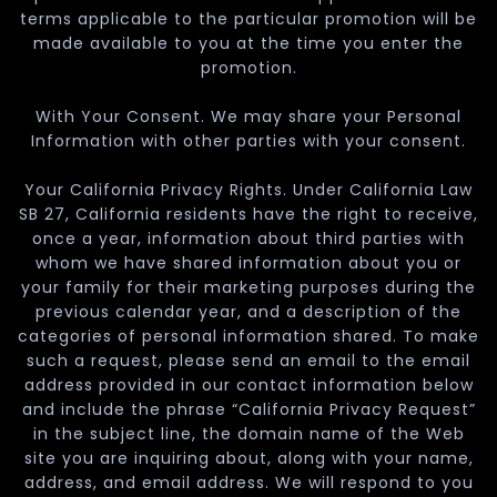
terms applicable to the particular promotion will be
made available to you at the time you enter the
promotion.
With Your Consent. We may share your Personal
Information with other parties with your consent.
Your California Privacy Rights. Under California Law
SB 27, California residents have the right to receive,
once a year, information about third parties with
whom we have shared information about you or
your family for their marketing purposes during the
previous calendar year, and a description of the
categories of personal information shared. To make
such a request, please send an email to the email
address provided in our contact information below
and include the phrase “California Privacy Request”
in the subject line, the domain name of the Web
site you are inquiring about, along with your name,
address, and email address. We will respond to you