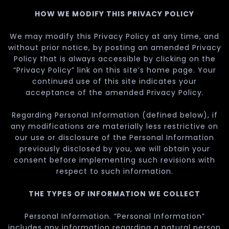
HOW WE MODIFY THIS PRIVACY POLICY
We may modify this Privacy Policy at any time, and
without prior notice, by posting an amended Privacy
Policy that is always accessible by clicking on the
“Privacy Policy” link on this site’s home page. Your
continued use of this site indicates your
acceptance of the amended Privacy Policy.
Regarding Personal Information (defined below), if
any modifications are materially less restrictive on
our use or disclosure of the Personal Information
previously disclosed by you, we will obtain your
consent before implementing such revisions with
respect to such information.
THE TYPES OF INFORMATION WE COLLECT
Personal Information. “Personal Information”
includes any information regarding a natural person