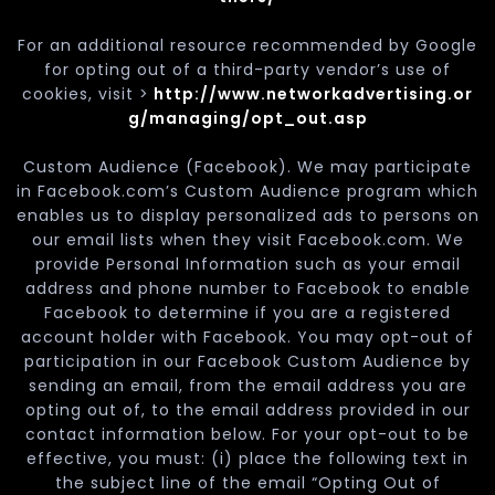
For an additional resource recommended by Google
for opting out of a third-party vendor’s use of
cookies, visit >
http://www.networkadvertising.or
g/managing/opt_out.asp
Custom Audience (Facebook). We may participate
in Facebook.com’s Custom Audience program which
enables us to display personalized ads to persons on
our email lists when they visit Facebook.com. We
provide Personal Information such as your email
address and phone number to Facebook to enable
Facebook to determine if you are a registered
account holder with Facebook. You may opt-out of
participation in our Facebook Custom Audience by
sending an email, from the email address you are
opting out of, to the email address provided in our
contact information below. For your opt-out to be
effective, you must: (i) place the following text in
the subject line of the email “Opting Out of