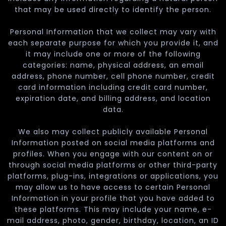
that may be used directly to identify the person.
Personal Information that we collect may vary with
each separate purpose for which you provide it, and
it may include one or more of the following
categories: name, physical address, an email
address, phone number, cell phone number, credit
card information including credit card number,
expiration date, and billing address, and location
data.
We also may collect publicly available Personal
Information posted on social media platforms and
profiles. When you engage with our content on or
through social media platforms or other third-party
platforms, plug-ins, integrations or applications, you
may allow us to have access to certain Personal
Information in your profile that you have added to
these platforms. This may include your name, e-
mail address, photo, gender, birthday, location, an ID