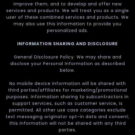
improve them, and to develop and offer new
services and products. We will treat you as a single
user of these combined services and products. We
may also use this information to provide you
personalized ads.
INFORMATION SHARING AND DISCLOSURE
General Disclosure Policy. We may share and
disclose your Personal Information as described
below.
No mobile device information will be shared with
third parties/affiliates for marketing/promotional
purposes. Information sharing to subcontractors in
support services, such as customer service, is
permitted. All other use case categories exclude
text messaging originator opt-in data and consent;
this information will not be shared with any third
parties.