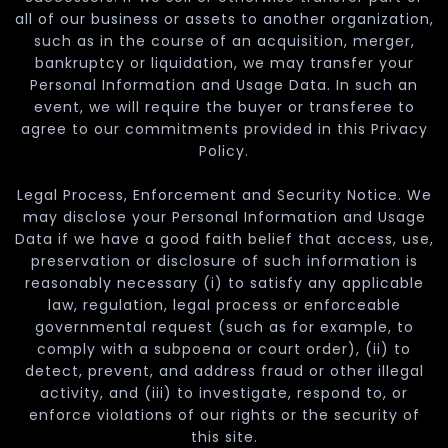
all of our business or assets to another organization,
such as in the course of an acquisition, merger,
bankruptcy or liquidation, we may transfer your
Personal Information and Usage Data. In such an
event, we will require the buyer or transferee to
agree to our commitments provided in this Privacy
Policy.
Legal Process, Enforcement and Security Notice. We
may disclose your Personal Information and Usage
Data if we have a good faith belief that access, use,
preservation or disclosure of such information is
reasonably necessary (i) to satisfy any applicable
law, regulation, legal process or enforceable
governmental request (such as for example, to
comply with a subpoena or court order), (ii) to
detect, prevent, and address fraud or other illegal
activity, and (iii) to investigate, respond to, or
enforce violations of our rights or the security of
this site.