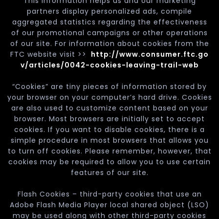
This information helps us and our marketing
partners display personalized ads, compile
aggregated statistics regarding the effectiveness
of our promotional campaigns or other operations
of our site. For information about cookies from the
FTC website visit >>
http://www.consumer.ftc.go
v/articles/0042-cookies-leaving-trail-web
“Cookies” are tiny pieces of information stored by
your browser on your computer’s hard drive. Cookies
are also used to customize content based on your
browser. Most browsers are initially set to accept
cookies. If you want to disable cookies, there is a
simple procedure in most browsers that allows you
to turn off cookies. Please remember, however, that
cookies may be required to allow you to use certain
features of our site.
Flash Cookies – third-party cookies that use an
Adobe Flash Media Player local shared object (LSO)
may be used along with other third-party cookies