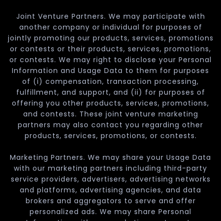
Joint Venture Partners. We may participate with
another company or individual for purposes of
jointly promoting our products, services, promotions
or contests or their products, services, promotions,
or contests. We may right to disclose your Personal
Information and Usage Data to them for purposes
of (i) compensation, transaction processing,
fulfillment, and support, and (ii) for purposes of
offering you other products, services, promotions,
and contests. These joint venture marketing
partners may also contact you regarding other
products, services, promotions, or contests.
Marketing Partners. We may share your Usage Data
with our marketing partners including third-party
service providers, advertisers, advertising networks
and platforms, advertising agencies, and data
brokers and aggregators to serve and offer
personalized ads. We may share Personal