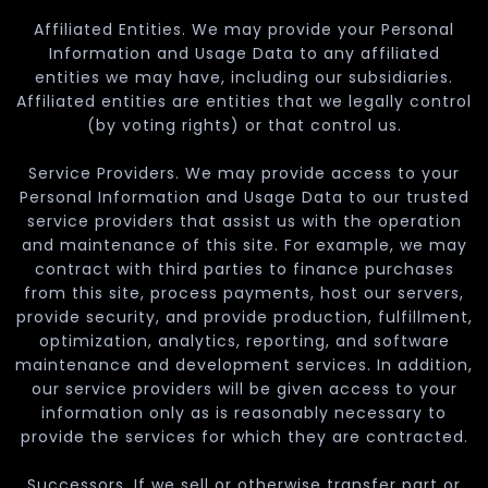
Affiliated Entities. We may provide your Personal
Information and Usage Data to any affiliated
entities we may have, including our subsidiaries.
Affiliated entities are entities that we legally control
(by voting rights) or that control us.
Service Providers. We may provide access to your
Personal Information and Usage Data to our trusted
service providers that assist us with the operation
and maintenance of this site. For example, we may
contract with third parties to finance purchases
from this site, process payments, host our servers,
provide security, and provide production, fulfillment,
optimization, analytics, reporting, and software
maintenance and development services. In addition,
our service providers will be given access to your
information only as is reasonably necessary to
provide the services for which they are contracted.
Successors. If we sell or otherwise transfer part or