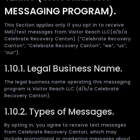
MESSAGING PROGRAM).
This Section applies only if you opt in to receive
SMS/text messages from Visitor Reach LLC(d/b/a
Celebrate Recovery Canton) (“Celebrate Recovery
Canton”, “Celebrate Recovery Canton”, “we”, “us”,
“our”).
1.10.1. Legal Business Name.
The legal business name operating this messaging
program is Visitor Reach LLC (d/b/a Celebrate
Recovery Canton).
1.10.2. Types of Messages.
By opting in, you agree to receive text messages
from Celebrate Recovery Canton, which may
include promotional or marketing messages about