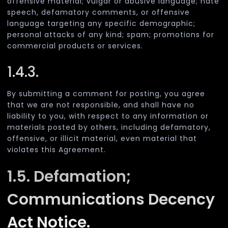
offensive material; vulgar or abusive language; hate
speech, defamatory comments, or offensive
language targeting any specific demographic;
personal attacks of any kind; spam; promotions for
commercial products or services.
1.4.3.
By submitting a comment for posting, you agree
that we are not responsible, and shall have no
liability to you, with respect to any information or
materials posted by others, including defamatory,
offensive, or illicit material, even material that
violates this Agreement.
1.5. Defamation;
Communications Decency
Act Notice.