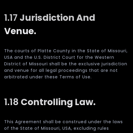
1.17
Jurisdiction And
Venue.
The courts of Platte County in the State of Missouri,
USA and the U.S. District Court for the Western
District of Missouri shall be the exclusive jurisdiction
and venue for all legal proceedings that are not
arbitrated under these Terms of Use.
1.18
Controlling Law.
This Agreement shall be construed under the laws
of the State of Missouri, USA, excluding rules