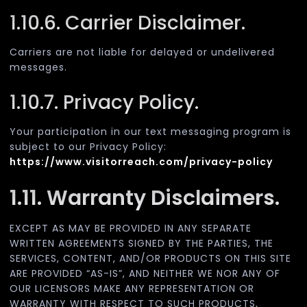
1.10.6. Carrier Disclaimer.
Carriers are not liable for delayed or undelivered
messages.
1.10.7. Privacy Policy.
Your participation in our text messaging program is
subject to our Privacy Policy:
https://www.visitorreach.com/privacy-policy
1.11. Warranty Disclaimers.
EXCEPT AS MAY BE PROVIDED IN ANY SEPARATE
WRITTEN AGREEMENTS SIGNED BY THE PARTIES, THE
SERVICES, CONTENT, AND/OR PRODUCTS ON THIS SITE
ARE PROVIDED “AS-IS”, AND NEITHER WE NOR ANY OF
OUR LICENSORS MAKE ANY REPRESENTATION OR
WARRANTY WITH RESPECT TO SUCH PRODUCTS,