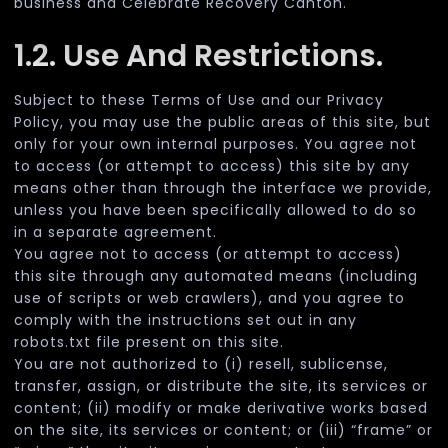
business and Celebrate Recovery Canton.
1.2. Use And Restrictions.
Subject to these Terms of Use and our Privacy
Policy, you may use the public areas of this site, but
only for your own internal purposes. You agree not
to access (or attempt to access) this site by any
means other than through the interface we provide,
unless you have been specifically allowed to do so
in a separate agreement.
You agree not to access (or attempt to access)
this site through any automated means (including
use of scripts or web crawlers), and you agree to
comply with the instructions set out in any
robots.txt file present on this site.
You are not authorized to (i) resell, sublicense,
transfer, assign, or distribute the site, its services or
content; (ii) modify or make derivative works based
on the site, its services or content; or (iii) “frame” or