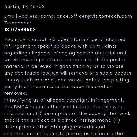
Austin, TX 78709
Email Address: compliance.officer@visitorreach.com
Telephone:
13107588503
You may contact our agent for notice of claimed
infringement specified above with complaints
regarding allegedly infringing posted material and
we will investigate those complaints. If the posted
material is believed in good faith by us to violate
any applicable law, we will remove or disable access
to any such material, and we will notify the posting
party that the material has been blocked or
removed.
In notifying us of alleged copyright infringement,
the DMCA requires that you include the following
information: (i) description of the copyrighted work
that is the subject of claimed infringement; (ii)
description of the infringing material and
information sufficient to permit us to locate the