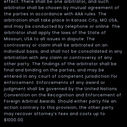
effect. There shall be one arbitrator, and such
arbitrator shall be chosen by mutual agreement of
the parties in accordance with AAA rules. The
arbitration shall take place in Kansas City, MO USA,
and may be conducted by telephone or online. The
arbitrator shall apply the laws of the State of
Missouri, USA to all issues in dispute. The
controversy or claim shall be arbitrated on an
individual basis, and shall not be consolidated in any
arbitration with any claim or controversy of any
other party. The findings of the arbitrator shall be
final and binding on the parties, and may be
entered in any court of competent jurisdiction for
enforcement. Enforcements of any award or
judgment shall be governed by the United Nations
Convention on the Recognition and Enforcement of
Foreign Arbitral Awards. Should either party file an
action contrary to this provision, the other party
may recover attorney’s fees and costs up to
$1000.00.