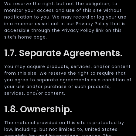
We reserve the right, but not the obligation, to
monitor your access and use of this site without
notification to you. We may record or log your use
in a manner as set out in our Privacy Policy that is
accessible through the Privacy Policy link on this
site’s home page.
1.7. Separate Agreements.
You may acquire products, services, and/or content
from this site. We reserve the right to require that
you agree to separate agreements as a condition of
your use and/or purchase of such products,
services, and/or content.
1.8. Ownership.
The material provided on this site is protected by
law, including, but not limited to, United States