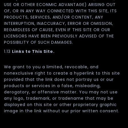
USE OR OTHER ECONMIC ADVANTAGE) ARISING OUT
OF, OR IN ANY WAY CONNECTED WITH THIS SITE, ITS
PRODUCTS, SERVICES, AND/OR CONTENT, ANY
INTERRUPTION, INACCURACY, ERROR OR OMISSION,
REGARDLESS OF CAUSE, EVEN IF THIS SITE OR OUR
LICENSORS HAVE BEEN PREVIOUSLY ADVISED OF THE
POSSIBILITY OF SUCH DAMAGES.
1.13
Links to This Site.
We grant to you a limited, revocable, and
nonexclusive right to create a hyperlink to this site
provided that the link does not portray us or our
products or services in a false, misleading,
derogatory, or offensive matter. You may not use
any logo, trademark, or tradename that may be
displayed on this site or other proprietary graphic
image in the link without our prior written consent.