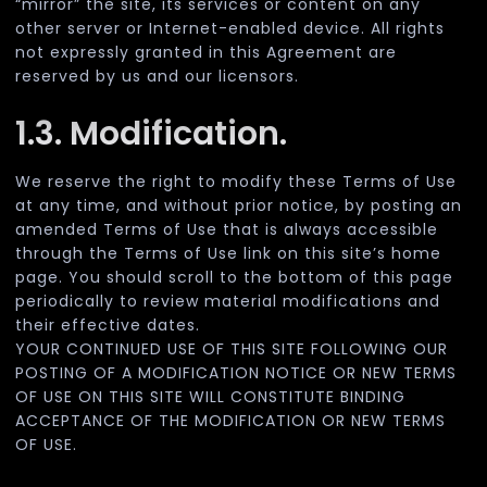
“mirror” the site, its services or content on any
other server or Internet-enabled device. All rights
not expressly granted in this Agreement are
reserved by us and our licensors.
1.3. Modification.
We reserve the right to modify these Terms of Use
at any time, and without prior notice, by posting an
amended Terms of Use that is always accessible
through the Terms of Use link on this site’s home
page. You should scroll to the bottom of this page
periodically to review material modifications and
their effective dates.
YOUR CONTINUED USE OF THIS SITE FOLLOWING OUR
POSTING OF A MODIFICATION NOTICE OR NEW TERMS
OF USE ON THIS SITE WILL CONSTITUTE BINDING
ACCEPTANCE OF THE MODIFICATION OR NEW TERMS
OF USE.