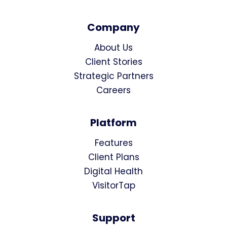
Company
About Us
Client Stories
Strategic Partners
Careers
Platform
Features
Client Plans
Digital Health
VisitorTap
Support