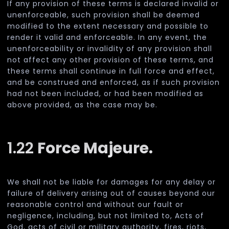
If any provision of these terms is declared invalid or
unenforceable, such provision shall be deemed
modified to the extent necessary and possible to
render it valid and enforceable. In any event, the
unenforceability or invalidity of any provision shall
not affect any other provision of these terms, and
these terms shall continue in full force and effect,
and be construed and enforced, as if such provision
had not been included, or had been modified as
above provided, as the case may be.
1.22
Force Majeure.
We shall not be liable for damages for any delay or
failure of delivery arising out of causes beyond our
reasonable control and without our fault or
negligence, including, but not limited to, Acts of
God, acts of civil or military authority, fires, riots,