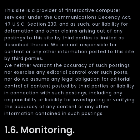
This site is a provider of “interactive computer
services” under the Communications Decency Act,
47 U.S.C. Section 230, and as such, our liability for
defamation and other claims arising out of any
postings to this site by third parties is limited as
described therein. We are not responsible for
content or any other information posted to this site
by third parties.
We neither warrant the accuracy of such postings
nor exercise any editorial control over such posts,
nor do we assume any legal obligation for editorial
control of content posted by third parties or liability
in connection with such postings, including any
responsibility or liability for investigating or verifying
the accuracy of any content or any other
information contained in such postings.
1.6. Monitoring.