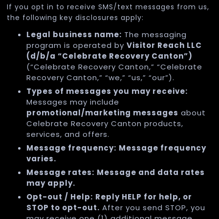
If you opt in to receive SMS/text messages from us,
the following key disclosures apply:
Legal business name:
The messaging
program is operated by
Visitor Reach LLC
(d/b/a “Celebrate Recovery Canton”)
(“Celebrate Recovery Canton,” “Celebrate
Recovery Canton,” “we,” “us,” “our”).
Types of messages you may receive:
Messages may include
promotional/marketing messages
about
Celebrate Recovery Canton products,
services, and offers.
Message frequency:
Message frequency
varies.
Message rates:
Message and data rates
may apply.
Opt-out / Help:
Reply HELP for help, or
STOP to opt-out.
After you send STOP, you
may receive one (1) additional message