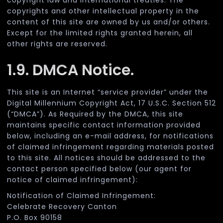
copyright law and international treaties. The
copyrights and other intellectual property in the
content of this site are owned by us and/or others.
Except for the limited rights granted herein, all
other rights are reserved.
1.9. DMCA Notice.
This site is an Internet “service provider” under the
Digital Millennium Copyright Act, 17 U.S.C. Section 512
(“DMCA”). As Required by the DMCA, this site
maintains specific contact information provided
below, including an e-mail address, for notifications
of claimed infringement regarding materials posted
to this site. All notices should be addressed to the
contact person specified below (our agent for
notice of claimed infringement):
Notification of Claimed Infringement:
Celebrate Recovery Canton
P.O. Box 90158