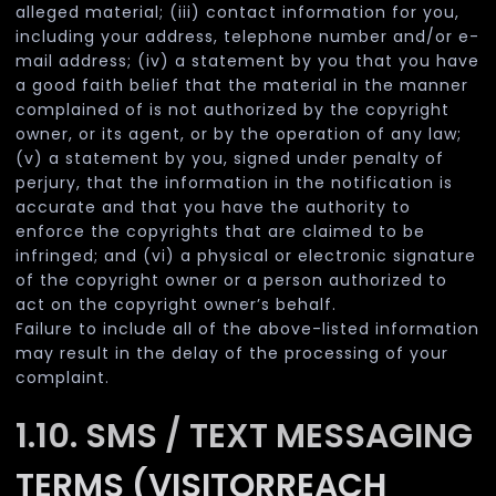
alleged material; (iii) contact information for you,
including your address, telephone number and/or e-
mail address; (iv) a statement by you that you have
a good faith belief that the material in the manner
complained of is not authorized by the copyright
owner, or its agent, or by the operation of any law;
(v) a statement by you, signed under penalty of
perjury, that the information in the notification is
accurate and that you have the authority to
enforce the copyrights that are claimed to be
infringed; and (vi) a physical or electronic signature
of the copyright owner or a person authorized to
act on the copyright owner’s behalf.
Failure to include all of the above-listed information
may result in the delay of the processing of your
complaint.
1.10. SMS / TEXT MESSAGING
TERMS (VISITORREACH