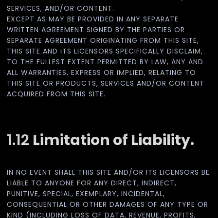
SERVICES, AND/OR CONTENT.
EXCEPT AS MAY BE PROVIDED IN ANY SEPARATE
WRITTEN AGREEMENT SIGNED BY THE PARTIES OR
SEPARATE AGREEMENT ORIGINATING FROM THIS SITE,
THIS SITE AND ITS LICENSORS SPECIFICALLY DISCLAIM,
TO THE FULLEST EXTENT PERMITTED BY LAW, ANY AND
ALL WARRANTIES, EXPRESS OR IMPLIED, RELATING TO
THIS SITE OR PRODUCTS, SERVICES AND/OR CONTENT
ACQUIRED FROM THIS SITE.
1.12
Limitation of Liability.
IN NO EVENT SHALL THIS SITE AND/OR ITS LICENSORS BE
LIABLE TO ANYONE FOR ANY DIRECT, INDIRECT,
PUNITIVE, SPECIAL, EXEMPLARY, INCIDENTAL,
CONSEQUENTIAL OR OTHER DAMAGES OF ANY TYPE OR
KIND (INCLUDING LOSS OF DATA, REVENUE, PROFITS,