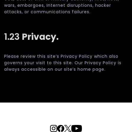
wars, embargoes, Internet disruptions, hacker
attacks, or communications failures.
1.23
Privacy.
Please review this site’s Privacy Policy which also
governs your visit to this site. Our Privacy Policy is
always accessible on our site’s home page.