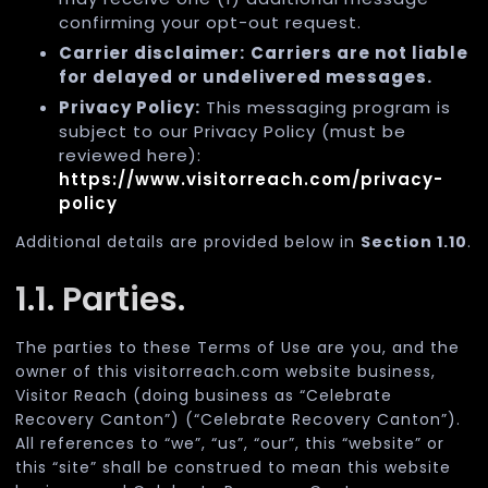
confirming your opt-out request.
Carrier disclaimer:
Carriers are not liable
for delayed or undelivered messages.
Privacy Policy:
This messaging program is
subject to our Privacy Policy (must be
reviewed here):
https://www.visitorreach.com/privacy-
policy
Additional details are provided below in
Section 1.10
.
1.1. Parties.
The parties to these Terms of Use are you, and the
owner of this visitorreach.com website business,
Visitor Reach (doing business as “Celebrate
Recovery Canton”) (“Celebrate Recovery Canton”).
All references to “we”, “us”, “our”, this “website” or
this “site” shall be construed to mean this website