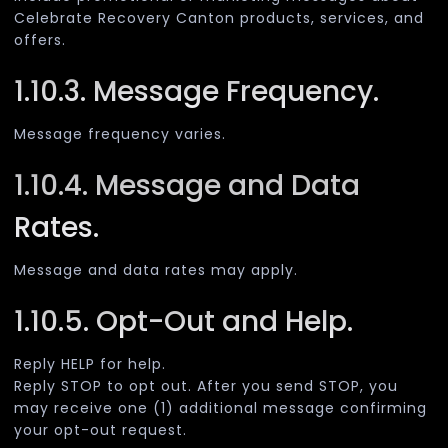
Celebrate Recovery Canton products, services, and
offers.
1.10.3. Message Frequency.
Message frequency varies.
1.10.4. Message and Data
Rates.
Message and data rates may apply.
1.10.5. Opt-Out and Help.
Reply HELP for help.
Reply STOP to opt out. After you send STOP, you
may receive one (1) additional message confirming
your opt-out request.