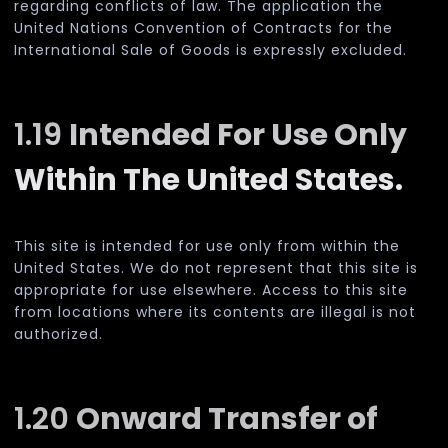
regarding conflicts of law. The application the
United Nations Convention of Contracts for the
International Sale of Goods is expressly excluded.
1.19
Intended For Use Only
Within The United States.
This site is intended for use only from within the
United States. We do not represent that this site is
appropriate for use elsewhere. Access to this site
from locations where its contents are illegal is not
authorized.
1.20
Onward Transfer of