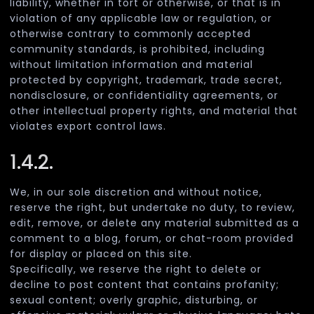
liability, whether in tort or otherwise, or that is in
violation of any applicable law or regulation, or
otherwise contrary to commonly accepted
community standards, is prohibited, including
without limitation information and material
protected by copyright, trademark, trade secret,
nondisclosure, or confidentiality agreements, or
other intellectual property rights, and material that
violates export control laws.
1.4.2.
We, in our sole discretion and without notice,
reserve the right, but undertake no duty, to review,
edit, remove, or delete any material submitted as a
comment to a blog, forum, or chat-room provided
for display or placed on this site.
Specifically, we reserve the right to delete or
decline to post content that contains profanity;
sexual content; overly graphic, disturbing, or