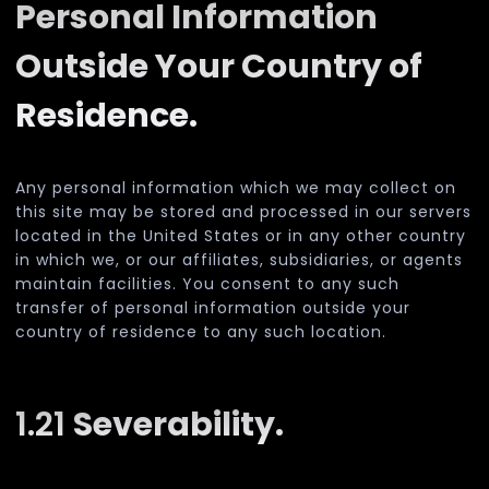
Personal Information
Outside Your Country of
Residence.
Any personal information which we may collect on
this site may be stored and processed in our servers
located in the United States or in any other country
in which we, or our affiliates, subsidiaries, or agents
maintain facilities. You consent to any such
transfer of personal information outside your
country of residence to any such location.
1.21
Severability.