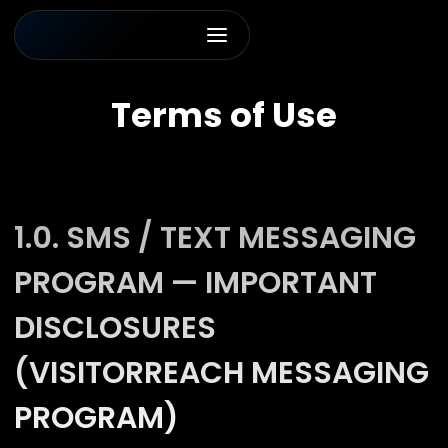
Terms of Use
1.0. SMS / TEXT MESSAGING
PROGRAM — IMPORTANT
DISCLOSURES
(VISITORREACH MESSAGING
PROGRAM)