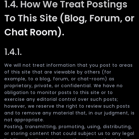
1.4. How We Treat Postings
To This Site (Blog, Forum, or
Chat Room).
1.4.1.
We will not treat information that you post to areas
of this site that are viewable by others (for
example, to a blog, forum, or chat-room) as
proprietary, private, or confidential. We have no
obligation to monitor posts to this site or to
exercise any editorial control over such posts;
however, we reserve the right to review such posts
and to remove any material that, in our judgment, is
not appropriate.
Posting, transmitting, promoting, using, distributing,
or storing content that could subject us to any legal