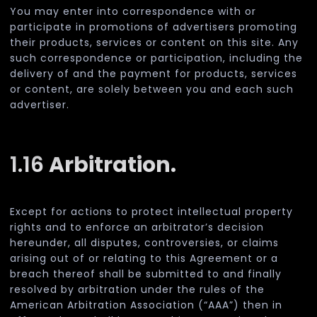
You may enter into correspondence with or
participate in promotions of advertisers promoting
their products, services or content on this site. Any
such correspondence or participation, including the
delivery of and the payment for products, services
or content, are solely between you and each such
advertiser.
1.16
Arbitration.
Except for actions to protect intellectual property
rights and to enforce an arbitrator’s decision
hereunder, all disputes, controversies, or claims
arising out of or relating to this Agreement or a
breach thereof shall be submitted to and finally
resolved by arbitration under the rules of the
American Arbitration Association (“AAA”) then in