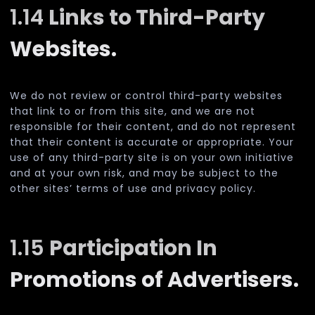
1.14
Links to Third-Party
Websites.
We do not review or control third-party websites
that link to or from this site, and we are not
responsible for their content, and do not represent
that their content is accurate or appropriate. Your
use of any third-party site is on your own initiative
and at your own risk, and may be subject to the
other sites’ terms of use and privacy policy.
1.15
Participation In
Promotions of Advertisers.