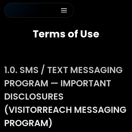
Terms of Use
1.0. SMS / TEXT MESSAGING
PROGRAM — IMPORTANT
DISCLOSURES
(VISITORREACH MESSAGING
PROGRAM)