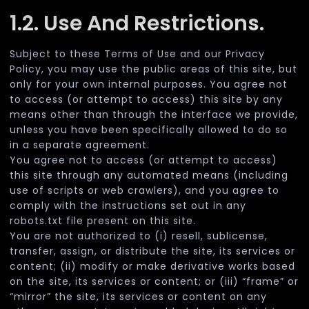
1.2. Use And Restrictions.
Subject to these Terms of Use and our Privacy
Policy, you may use the public areas of this site, but
only for your own internal purposes. You agree not
to access (or attempt to access) this site by any
means other than through the interface we provide,
unless you have been specifically allowed to do so
in a separate agreement.
You agree not to access (or attempt to access)
this site through any automated means (including
use of scripts or web crawlers), and you agree to
comply with the instructions set out in any
robots.txt file present on this site.
You are not authorized to (i) resell, sublicense,
transfer, assign, or distribute the site, its services or
content; (ii) modify or make derivative works based
on the site, its services or content; or (iii) “frame” or
“mirror” the site, its services or content on any