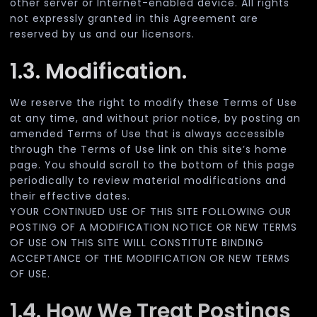
other server or Internet-enabled device. All rights
not expressly granted in this Agreement are
reserved by us and our licensors.
1.3. Modification.
We reserve the right to modify these Terms of Use
at any time, and without prior notice, by posting an
amended Terms of Use that is always accessible
through the Terms of Use link on this site’s home
page. You should scroll to the bottom of this page
periodically to review material modifications and
their effective dates.
YOUR CONTINUED USE OF THIS SITE FOLLOWING OUR
POSTING OF A MODIFICATION NOTICE OR NEW TERMS
OF USE ON THIS SITE WILL CONSTITUTE BINDING
ACCEPTANCE OF THE MODIFICATION OR NEW TERMS
OF USE.
1.4. How We Treat Postings