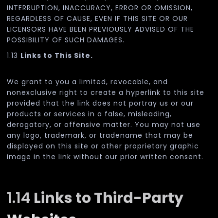
INTERRUPTION, INACCURACY, ERROR OR OMISSION,
REGARDLESS OF CAUSE, EVEN IF THIS SITE OR OUR
LICENSORS HAVE BEEN PREVIOUSLY ADVISED OF THE
POSSIBILITY OF SUCH DAMAGES.
1.13
Links to This Site.
We grant to you a limited, revocable, and
nonexclusive right to create a hyperlink to this site
provided that the link does not portray us or our
products or services in a false, misleading,
derogatory, or offensive matter. You may not use
any logo, trademark, or tradename that may be
displayed on this site or other proprietary graphic
image in the link without our prior written consent.
1.14
Links to Third-Party