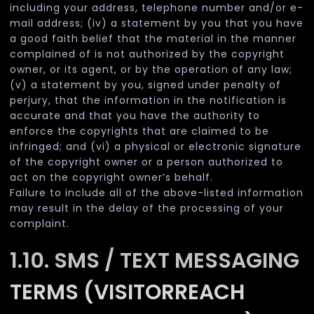
including your address, telephone number and/or e-
mail address; (iv) a statement by you that you have
a good faith belief that the material in the manner
complained of is not authorized by the copyright
owner, or its agent, or by the operation of any law;
(v) a statement by you, signed under penalty of
perjury, that the information in the notification is
accurate and that you have the authority to
enforce the copyrights that are claimed to be
infringed; and (vi) a physical or electronic signature
of the copyright owner or a person authorized to
act on the copyright owner’s behalf.
Failure to include all of the above-listed information
may result in the delay of the processing of your
complaint.
1.10. SMS / TEXT MESSAGING
TERMS (VISITORREACH