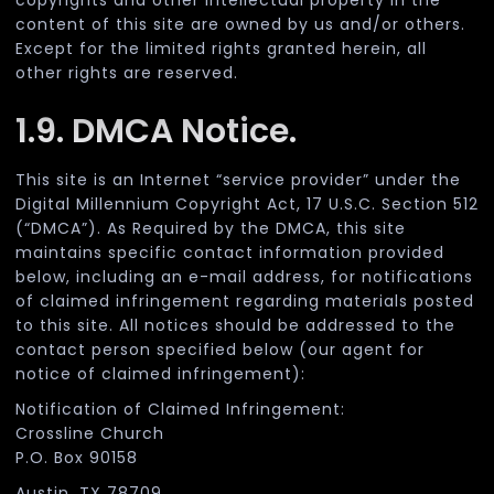
copyrights and other intellectual property in the
content of this site are owned by us and/or others.
Except for the limited rights granted herein, all
other rights are reserved.
1.9. DMCA Notice.
This site is an Internet “service provider” under the
Digital Millennium Copyright Act, 17 U.S.C. Section 512
(“DMCA”). As Required by the DMCA, this site
maintains specific contact information provided
below, including an e-mail address, for notifications
of claimed infringement regarding materials posted
to this site. All notices should be addressed to the
contact person specified below (our agent for
notice of claimed infringement):
Notification of Claimed Infringement:
Crossline Church
P.O. Box 90158
Austin, TX 78709