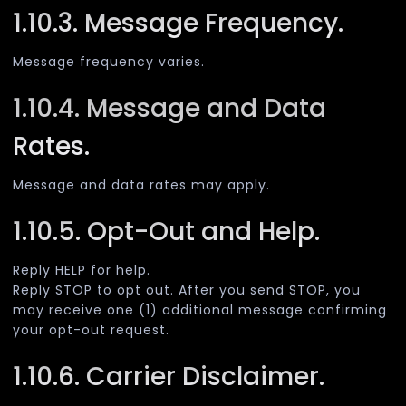
1.10.3. Message Frequency.
Message frequency varies.
1.10.4. Message and Data
Rates.
Message and data rates may apply.
1.10.5. Opt-Out and Help.
Reply HELP for help.
Reply STOP to opt out. After you send STOP, you
may receive one (1) additional message confirming
your opt-out request.
1.10.6. Carrier Disclaimer.