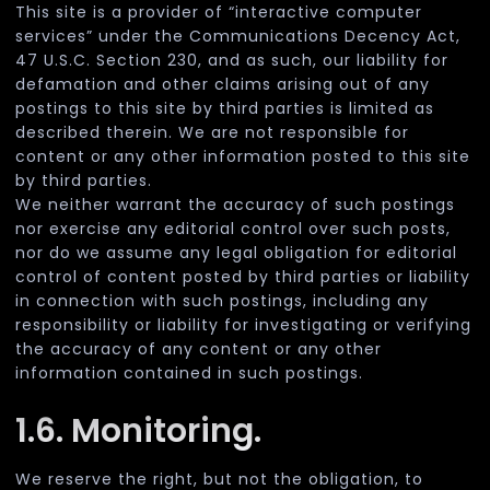
This site is a provider of “interactive computer
services” under the Communications Decency Act,
47 U.S.C. Section 230, and as such, our liability for
defamation and other claims arising out of any
postings to this site by third parties is limited as
described therein. We are not responsible for
content or any other information posted to this site
by third parties.
We neither warrant the accuracy of such postings
nor exercise any editorial control over such posts,
nor do we assume any legal obligation for editorial
control of content posted by third parties or liability
in connection with such postings, including any
responsibility or liability for investigating or verifying
the accuracy of any content or any other
information contained in such postings.
1.6. Monitoring.
We reserve the right, but not the obligation, to