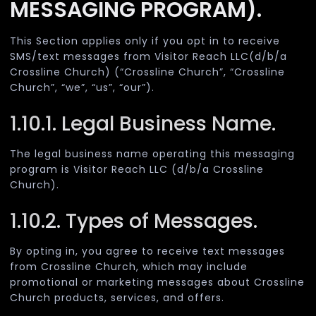
MESSAGING PROGRAM).
This Section applies only if you opt in to receive
SMS/text messages from Visitor Reach LLC(d/b/a
Crossline Church) (“Crossline Church”, “Crossline
Church”, “we”, “us”, “our”).
1.10.1. Legal Business Name.
The legal business name operating this messaging
program is Visitor Reach LLC (d/b/a Crossline
Church).
1.10.2. Types of Messages.
By opting in, you agree to receive text messages
from Crossline Church, which may include
promotional or marketing messages about Crossline
Church products, services, and offers.