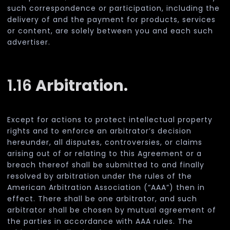
such correspondence or participation, including the
delivery of and the payment for products, services
or content, are solely between you and each such
advertiser.
1.16
Arbitration.
Except for actions to protect intellectual property
rights and to enforce an arbitrator’s decision
hereunder, all disputes, controversies, or claims
arising out of or relating to this Agreement or a
breach thereof shall be submitted to and finally
resolved by arbitration under the rules of the
American Arbitration Association (“AAA”) then in
effect. There shall be one arbitrator, and such
arbitrator shall be chosen by mutual agreement of
the parties in accordance with AAA rules. The