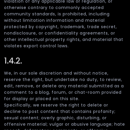
violation of any applicable law or regulation, or
otherwise contrary to commonly accepted
community standards, is prohibited, including
without limitation information and material
protected by copyright, trademark, trade secret,
nondisclosure, or confidentiality agreements, or
other intellectual property rights, and material that
violates export control laws.
1.4.2.
We, in our sole discretion and without notice,
reserve the right, but undertake no duty, to review,
edit, remove, or delete any material submitted as a
comment to a blog, forum, or chat-room provided
for display or placed on this site.
Specifically, we reserve the right to delete or
decline to post content that contains profanity;
sexual content; overly graphic, disturbing, or
offensive material; vulgar or abusive language; hate