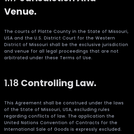
Venue.
The courts of Platte County in the State of Missouri,
USA and the U.S. District Court for the Western
District of Missouri shall be the exclusive jurisdiction
and venue for all legal proceedings that are not
arbitrated under these Terms of Use.
1.18
Controlling Law.
This Agreement shall be construed under the laws
of the State of Missouri, USA, excluding rules
regarding conflicts of law. The application the
United Nations Convention of Contracts for the
International Sale of Goods is expressly excluded.