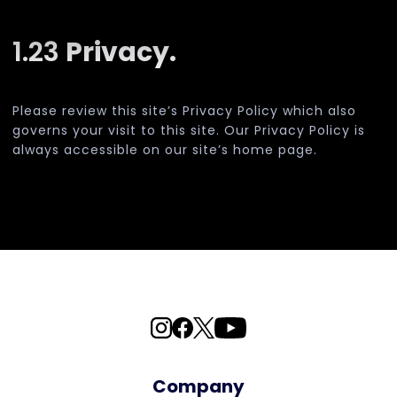
1.23
Privacy.
Please review this site’s Privacy Policy which also
governs your visit to this site. Our Privacy Policy is
always accessible on our site’s home page.
Company