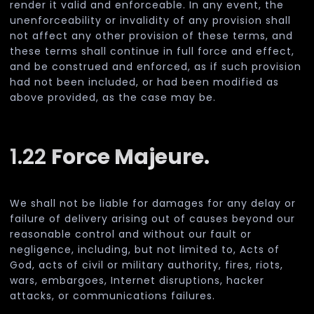
render it valid and enforceable. In any event, the
unenforceability or invalidity of any provision shall
not affect any other provision of these terms, and
these terms shall continue in full force and effect,
and be construed and enforced, as if such provision
had not been included, or had been modified as
above provided, as the case may be.
1.22
Force Majeure.
We shall not be liable for damages for any delay or
failure of delivery arising out of causes beyond our
reasonable control and without our fault or
negligence, including, but not limited to, Acts of
God, acts of civil or military authority, fires, riots,
wars, embargoes, Internet disruptions, hacker
attacks, or communications failures.