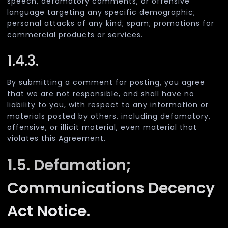
speech, defamatory comments, or offensive
language targeting any specific demographic;
personal attacks of any kind; spam; promotions for
commercial products or services.
1.4.3.
By submitting a comment for posting, you agree
that we are not responsible, and shall have no
liability to you, with respect to any information or
materials posted by others, including defamatory,
offensive, or illicit material, even material that
violates this Agreement.
1.5. Defamation;
Communications Decency
Act Notice.