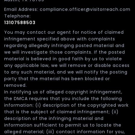
Email Address: compliance.officer@visitorreach.com
Telephone:
13107588503
You may contact our agent for notice of claimed
infringement specified above with complaints
regarding allegedly infringing posted material and
we will investigate those complaints. If the posted
material is believed in good faith by us to violate
any applicable law, we will remove or disable access
to any such material, and we will notify the posting
party that the material has been blocked or
removed.
In notifying us of alleged copyright infringement,
the DMCA requires that you include the following
information: (i) description of the copyrighted work
that is the subject of claimed infringement; (ii)
description of the infringing material and
information sufficient to permit us to locate the
alleged material; (iii) contact information for you,