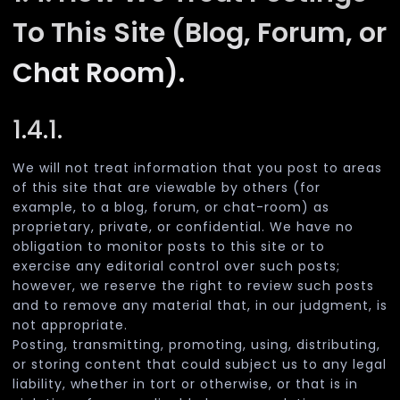
To This Site (Blog, Forum, or
Chat Room).
1.4.1.
We will not treat information that you post to areas
of this site that are viewable by others (for
example, to a blog, forum, or chat-room) as
proprietary, private, or confidential. We have no
obligation to monitor posts to this site or to
exercise any editorial control over such posts;
however, we reserve the right to review such posts
and to remove any material that, in our judgment, is
not appropriate.
Posting, transmitting, promoting, using, distributing,
or storing content that could subject us to any legal
liability, whether in tort or otherwise, or that is in