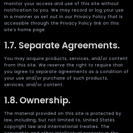
monitor your access and use of this site without
notification to you. We may record or log your use
in a manner as set out in our Privacy Policy that is
accessible through the Privacy Policy link on this
site’s home page.
1.7. Separate Agreements.
You may acquire products, services, and/or content
from this site. We reserve the right to require that
you agree to separate agreements as a condition of
your use and/or purchase of such products,
services, and/or content.
1.8. Ownership.
The material provided on this site is protected by
law, including, but not limited to, United States
copyright law and international treaties. The