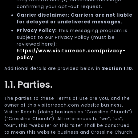
confirming your opt-out request.
Carrier disclaimer:
Carriers are not liable
for delayed or undelivered messages.
Privacy Policy:
This messaging program is
subject to our Privacy Policy (must be
reviewed here):
https://www.visitorreach.com/privacy-
policy
Additional details are provided below in
Section 1.10
.
1.1. Parties.
The parties to these Terms of Use are you, and the
owner of this visitorreach.com website business,
Visitor Reach (doing business as “Crossline Church”)
(“Crossline Church”). All references to “we”, “us”,
“our”, this “website” or this “site” shall be construed
to mean this website business and Crossline Church.