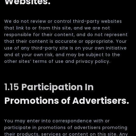
Websites.
We do not review or control third-party websites
that link to or from this site, and we are not
responsible for their content, and do not represent
that their content is accurate or appropriate. Your
use of any third-party site is on your own initiative
and at your own risk, and may be subject to the
other sites’ terms of use and privacy policy.
1.15
Participation In
Promotions of Advertisers.
You may enter into correspondence with or
participate in promotions of advertisers promoting
their products, services or content on this site. Any