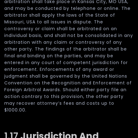
arbitration shall take place in Kansas City, MO USA,
and may be conducted by telephone or online. The
arbitrator shall apply the laws of the State of
Missouri, USA to all issues in dispute. The
controversy or claim shall be arbitrated on an
individual basis, and shall not be consolidated in any
arbitration with any claim or controversy of any
other party. The findings of the arbitrator shall be
final and binding on the parties, and may be
entered in any court of competent jurisdiction for
enforcement. Enforcements of any award or
judgment shall be governed by the United Nations
Convention on the Recognition and Enforcement of
Foreign Arbitral Awards. Should either party file an
action contrary to this provision, the other party
may recover attorney’s fees and costs up to
$1000.00.
1.17
Jurisdiction And