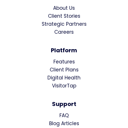
About Us
Client Stories
Strategic Partners
Careers
Platform
Features
Client Plans
Digital Health
VisitorTap
Support
FAQ
Blog Articles