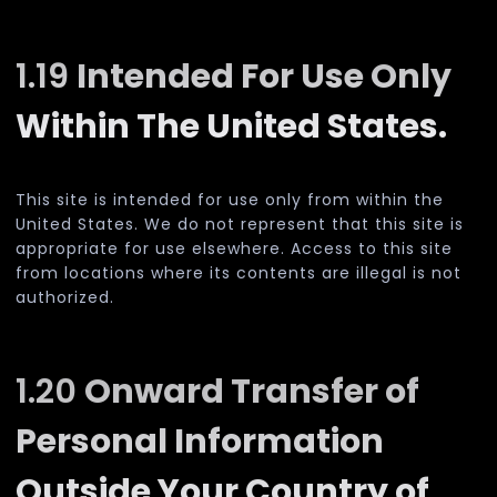
1.19
Intended For Use Only
Within The United States.
This site is intended for use only from within the
United States. We do not represent that this site is
appropriate for use elsewhere. Access to this site
from locations where its contents are illegal is not
authorized.
1.20
Onward Transfer of
Personal Information
Outside Your Country of