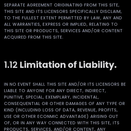
SEPARATE AGREEMENT ORIGINATING FROM THIS SITE,
THIS SITE AND ITS LICENSORS SPECIFICALLY DISCLAIM,
TO THE FULLEST EXTENT PERMITTED BY LAW, ANY AND
ALL WARRANTIES, EXPRESS OR IMPLIED, RELATING TO
THIS SITE OR PRODUCTS, SERVICES AND/OR CONTENT
ACQUIRED FROM THIS SITE.
1.12
Limitation of Liability.
IN NO EVENT SHALL THIS SITE AND/OR ITS LICENSORS BE
LIABLE TO ANYONE FOR ANY DIRECT, INDIRECT,
PUNITIVE, SPECIAL, EXEMPLARY, INCIDENTAL,
CONSEQUENTIAL OR OTHER DAMAGES OF ANY TYPE OR
KIND (INCLUDING LOSS OF DATA, REVENUE, PROFITS,
USE OR OTHER ECONMIC ADVANTAGE) ARISING OUT
OF, OR IN ANY WAY CONNECTED WITH THIS SITE, ITS
PRODUCTS, SERVICES, AND/OR CONTENT, ANY