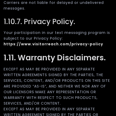
Carriers are not liable for delayed or undelivered
messages.
1.10.7. Privacy Policy.
Your participation in our text messaging program is
subject to our Privacy Policy:
https://www.visitorreach.com/privacy-policy
1.11. Warranty Disclaimers.
EXCEPT AS MAY BE PROVIDED IN ANY SEPARATE
WRITTEN AGREEMENTS SIGNED BY THE PARTIES, THE
SERVICES, CONTENT, AND/OR PRODUCTS ON THIS SITE
ARE PROVIDED “AS-IS”, AND NEITHER WE NOR ANY OF
OUR LICENSORS MAKE ANY REPRESENTATION OR
WARRANTY WITH RESPECT TO SUCH PRODUCTS,
SERVICES, AND/OR CONTENT.
EXCEPT AS MAY BE PROVIDED IN ANY SEPARATE
WRITTEN AGREEMENT SIGNED BY THE PARTIES OR