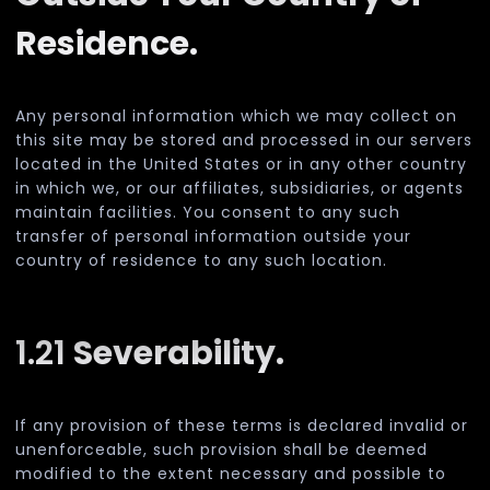
Residence.
Any personal information which we may collect on
this site may be stored and processed in our servers
located in the United States or in any other country
in which we, or our affiliates, subsidiaries, or agents
maintain facilities. You consent to any such
transfer of personal information outside your
country of residence to any such location.
1.21
Severability.
If any provision of these terms is declared invalid or
unenforceable, such provision shall be deemed
modified to the extent necessary and possible to