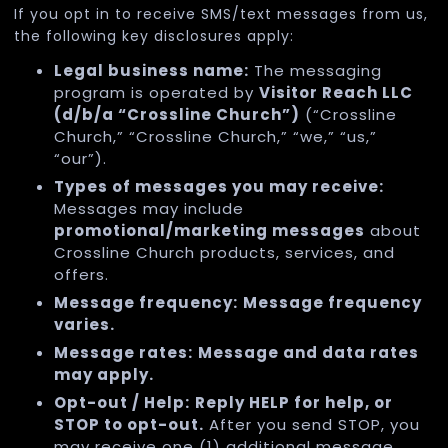
If you opt in to receive SMS/text messages from us,
the following key disclosures apply:
Legal business name:
The messaging
program is operated by
Visitor Reach LLC
(d/b/a “Crossline Church”)
(“Crossline
Church,” “Crossline Church,” “we,” “us,”
“our”).
Types of messages you may receive:
Messages may include
promotional/marketing messages
about
Crossline Church products, services, and
offers.
Message frequency:
Message frequency
varies.
Message rates:
Message and data rates
may apply.
Opt-out / Help:
Reply HELP for help, or
STOP to opt-out.
After you send STOP, you
may receive one (1) additional message