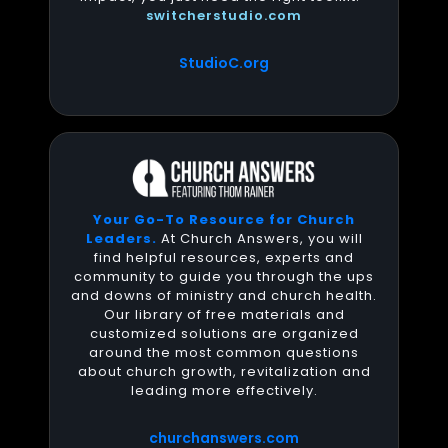
switcherstudio.com
StudioC.org
Your Go-To Resource for Church
Leaders.
At Church Answers, you will
find helpful resources, experts and
community to guide you through the ups
and downs of ministry and church health.
Our library of free materials and
customized solutions are organized
around the most common questions
about church growth, revitalization and
leading more effectively.
churchanswers.com