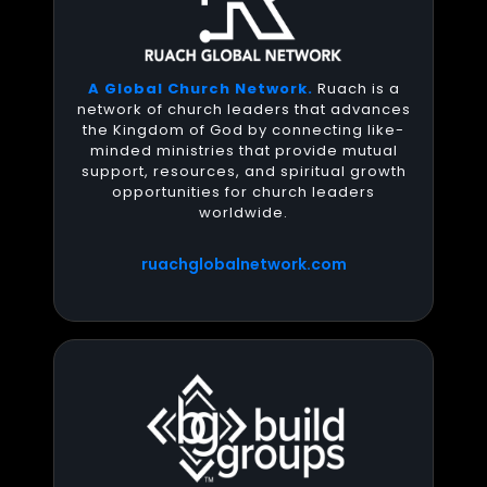
A Global Church Network.
Ruach is a
network of church leaders that advances
the Kingdom of God by connecting like-
minded ministries that provide mutual
support, resources, and spiritual growth
opportunities for church leaders
worldwide.
ruachglobalnetwork.com