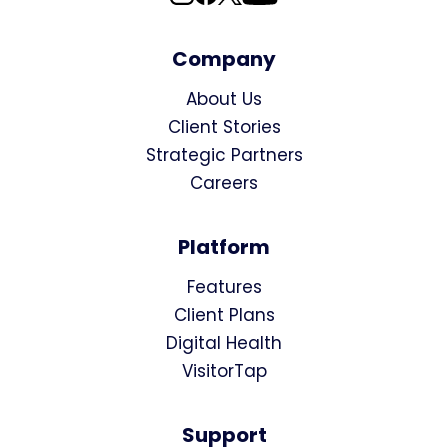
Company
About Us
Client Stories
Strategic Partners
Careers
Platform
Features
Client Plans
Digital Health
VisitorTap
Support