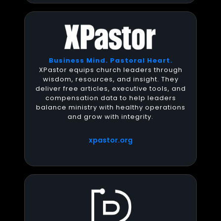
Business Mind. Pastoral Heart.
XPastor equips church leaders through
wisdom, resources, and insight. They
deliver free articles, executive tools, and
compensation data to help leaders
balance ministry with healthy operations
and grow with integrity.
xpastor.org