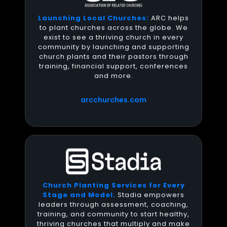
Launching Local Churches:
ARC helps
to plant churches across the globe. We
exist to see a thriving church in every
community by launching and supporting
church plants and their pastors through
training, financial support, conferences
and more.
arcchurches.com
Church Planting Services for Every
Stage and Model.
Stadia empowers
leaders through assessment, coaching,
training, and community to start healthy,
thriving churches that multiply and make