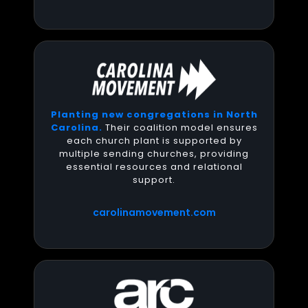
Planting new congregations in North
Carolina.
Their coalition model ensures
each church plant is supported by
multiple sending churches, providing
essential resources and relational
support.
carolinamovement.com