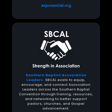
exponential.org
Southern Baptist Association
Leaders.
SBCAL exists to equip,
encourage, and connect Association
Leaders across the Southern Baptist
Convention through training, resources,
and networking to better support
pastors, churches, and Gospel
advancement.