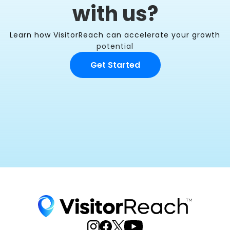
with us?
Learn how VisitorReach can accelerate your growth
potential
Get Started