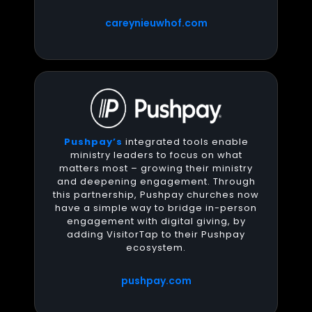
careynieuwhof.com
Pushpay’s
integrated tools enable
ministry leaders to focus on what
matters most – growing their ministry
and deepening engagement. Through
this partnership, Pushpay churches now
have a simple way to bridge in-person
engagement with digital giving, by
adding VisitorTap to their Pushpay
ecosystem.
pushpay.com