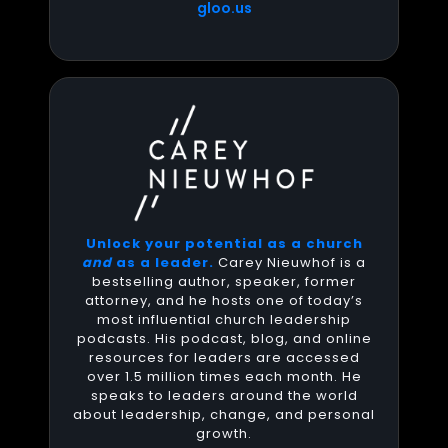
gloo.us
Unlock your potential as a church
and
as a leader.
Carey Nieuwhof is a
bestselling author, speaker, former
attorney, and he hosts one of today’s
most influential church leadership
podcasts. His podcast, blog, and online
resources for leaders are accessed
over 1.5 million times each month. He
speaks to leaders around the world
about leadership, change, and personal
growth.