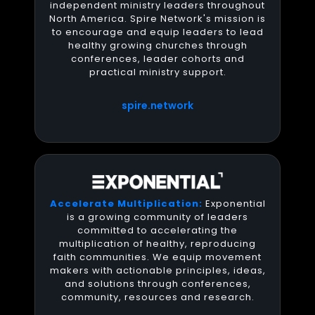
independent ministry leaders throughout
North America. Spire Network's mission is
to encourage and equip leaders to lead
healthy growing churches through
conferences, leader cohorts and
practical ministry support.
spire.network
Accelerate Multiplication:
Exponential
is a growing community of leaders
committed to accelerating the
multiplication of healthy, reproducing
faith communities. We equip movement
makers with actionable principles, ideas,
and solutions through conferences,
community, resources and research.