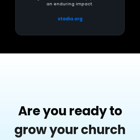
an enduring impact.
stadia.org
Are you ready to
grow your church