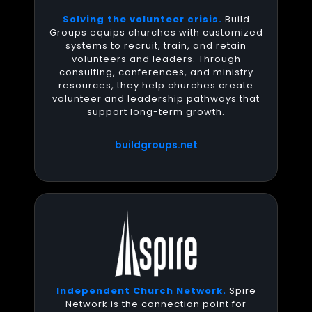
Solving the volunteer crisis.
Build
Groups equips churches with customized
systems to recruit, train, and retain
volunteers and leaders. Through
consulting, conferences, and ministry
resources, they help churches create
volunteer and leadership pathways that
support long-term growth.
buildgroups.net
Independent Church Network.
Spire
Network is the connection point for