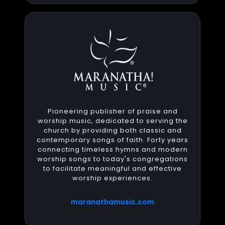
Pioneering publisher of praise and
worship music, dedicated to serving the
church by providing both classic and
contemporary songs of faith. Forty years
connecting timeless hymns and modern
worship songs to today's congregations
to facilitate meaningful and effective
worship experiences.
maranathamusic.com