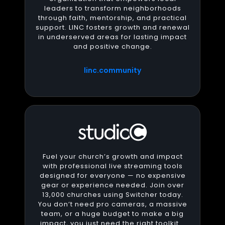
leaders to transform neighborhoods
through faith, mentorship, and practical
support. LINC fosters growth and renewal
in underserved areas for lasting impact
and positive change.
linc.community
Fuel your church’s growth and impact
with professional live streaming tools
designed for everyone — no expensive
gear or experience needed. Join over
13,000 churches using Switcher today.
You don’t need pro cameras, a massive
team, or a huge budget to make a big
impact, you just need the right toolkit.