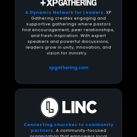
A Dynamic Network for Leaders.
XP
Gathering creates engaging and
supportive gatherings where pastors
find encouragement, peer relationships,
and fresh inspiration. With expert
speakers and powerful discussions,
leaders grow in unity, innovation, and
vision for ministry.
xpgathering.com
Connecting churches to community
partners.
A community-focused
organization that empowers local