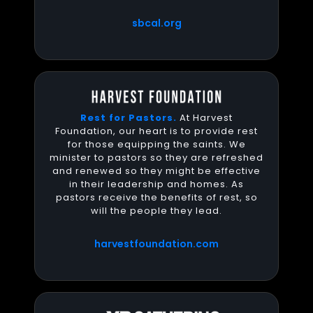
sbcal.org
Rest for Pastors.
At Harvest
Foundation, our heart is to provide rest
for those equipping the saints. We
minister to pastors so they are refreshed
and renewed so they might be effective
in their leadership and homes. As
pastors receive the benefits of rest, so
will the people they lead.
harvestfoundation.com