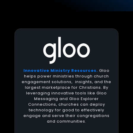
Innovative Ministry Resources.
Gloo
helps power ministries through church
engagement solutions, insights, and the
largest marketplace for Christians. By
leveraging innovative tools like Gloo
Messaging and Gloo Explorer
Connections, churches can deploy
technology for good to effectively
engage and serve their congregations
and communities.