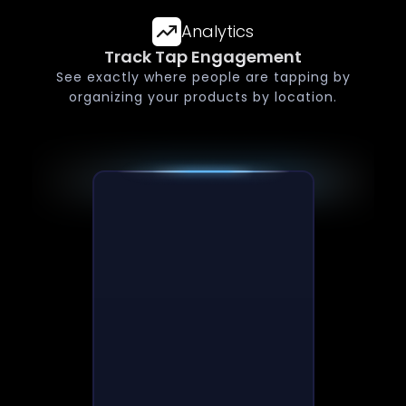
Analytics
Track Tap Engagement
See exactly where people are tapping by
organizing your products by location.