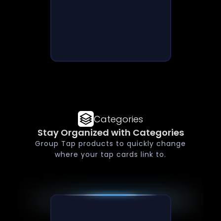
Categories
Stay Organized with Categories
Group Tap products to quickly change
where your tap cards link to.