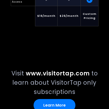
Access
Custom
$16/month
$26/month
Pricing
Visit
www.visitortap.com
to
learn about VisitorTap only
subscriptions
Learn More