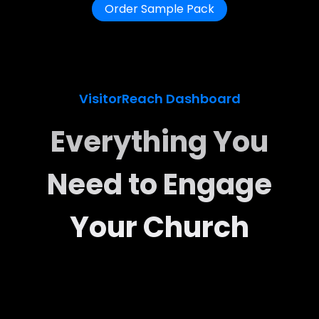
Order Sample Pack
VisitorReach Dashboard
Everything You
Need to Engage
Your Church