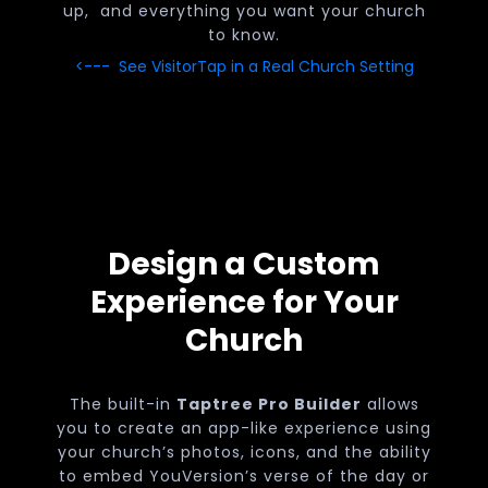
up, and everything you want your church
to know.
<--- See VisitorTap in a Real Church Setting
Design a Custom
Experience for Your
Church
The built-in
Taptree Pro Builder
allows
you to create an app-like experience using
your church’s photos, icons, and the ability
to embed YouVersion’s verse of the day or