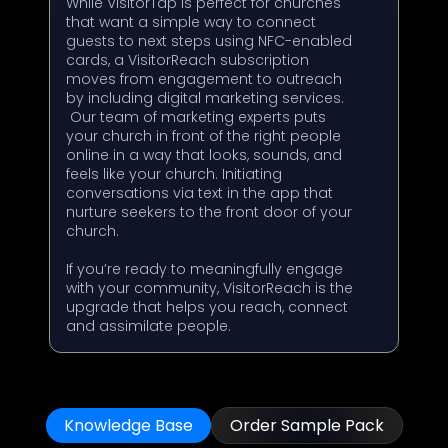
While VisitorTap is perfect for churches
that want a simple way to connect
guests to next steps using NFC-enabled
cards, a VisitorReach subscription
moves from engagement to outreach
by including digital marketing services.
Our team of marketing experts puts
your church in front of the right people
online in a way that looks, sounds, and
feels like your church. Initiating
conversations via text in the app that
nurture seekers to the front door of your
church.
If you’re ready to meaningfully engage
with your community, VisitorReach is the
upgrade that helps you reach, connect
and assimilate people.
Knowledge Base
Order Sample Pack