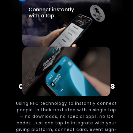
Make church
connections effortless
Using NFC technology to instantly connect
people to their next step with a single tap
— no downloads, no special apps, no QR
codes. Just one tap to integrate with your
giving platform, connect card, event sign-