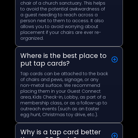
chair of a church sanctuary. This helps
to avoid the potential awkwardness of
a guest needing to reach across a
person next to them to access. It also
allows you to avoid worrying about
placement if your chairs are ever re-
organized.
Where is the best place to
put tap cards?
Tap cards can be attached to the back
of chairs and pews, signage, or any
non-metal surface. We recommend
placing them in your Guest Connect
area, Kids Check-in, Lobby, as part of a
membership class, or as a follow-up to
outreach events (such as an Easter
egg hunt, Christmas toy drive, etc.).
Why is a tap card better