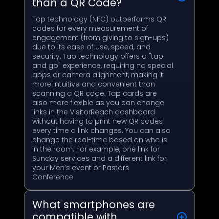
than a QR Code?
Tap technology (NFC) outperforms QR
codes for every measurement of
engagement (from giving to sign-ups)
due to its ease of use, speed, and
security. Tap technology offers a "tap
and go" experience, requiring no special
apps or camera alignment, making it
more intuitive and convenient than
scanning a QR code. Tap cards are
also more flexible as you can change
links in the VisitorReach dashboard
without having to print new QR codes
every time a link changes. You can also
change the real-time based on who is
in the room. For example, one link for
Sunday services and a different link for
your Men’s event or Pastors
Conference.
What smartphones are
compatible with