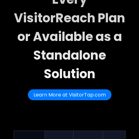
VisitorReach Plan
or Available as a
Standalone
Solution
Learn More at VisitorTap.com