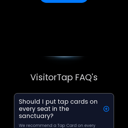
VisitorTap FAQ's
Should I put tap cards on
every seat in the
sanctuary?
We recommend a Tap Card on every