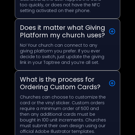
too quickly, or does not have the NFC
setting activated on their phone.
Does it matter what Giving
Platform my church uses?
No! Your church can connect to any
giving platform you prefer. If you ever
decide to switch, just update the giving
link in your Taptree and you’re all set.
What is the process for
Ordering Custom Cards?
Churches can choose to customize the
card or the vinyl sticker. Custom orders
require a minimum order of 500 and
then any additional cards must be
bought in 100 unit increments. Churches
must submit their own design using our
official Adobe Illustrator templates.