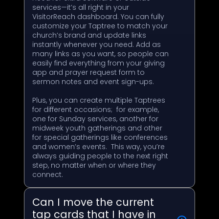
services—it’s all right in your
VisitorReach dashboard. You can fully
customize your Taptree to match your
church’s brand and update links
instantly whenever you need. Add as
many links as you want, so people can
easily find everything from your giving
app and prayer request form to
sermon notes and event sign-ups.
Plus, you can create multiple Taptrees
for different occasions; for example,
one for Sunday services, another for
midweek youth gatherings and other
for special gatherings like conferences
and women’s events. This way, you’re
always guiding people to the next right
step, no matter when or where they
connect.
Can I move the current
tap cards that I have in