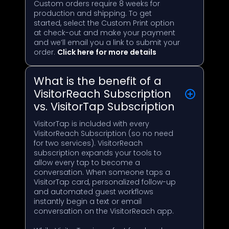
Custom orders require 8 weeks for
production and shipping. To get
started, select the Custom Print option
at check-out and make your payment
and we’ll email you a link to submit your
order.
Click here for more details
What is the benefit of a
VisitorReach Subscription
vs. VisitorTap Subscription
VisitorTap is included with every
VisitorReach Subscription (so no need
for two services). VisitorReach
subscription expands your tools to
allow every tap to become a
conversation. When someone taps a
VisitorTap card, personalized follow-up
and automated guest workflows
instantly begin a text or email
conversation on the VisitorReach app.