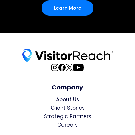
Learn More
Company
About Us
Client Stories
Strategic Partners
Careers