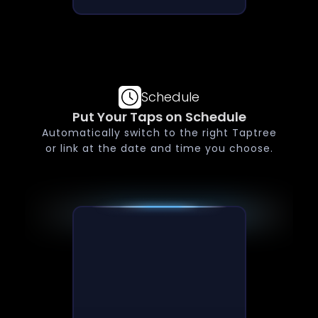
Schedule
Put Your Taps on Schedule
Automatically switch to the right Taptree
or link at the date and time you choose.