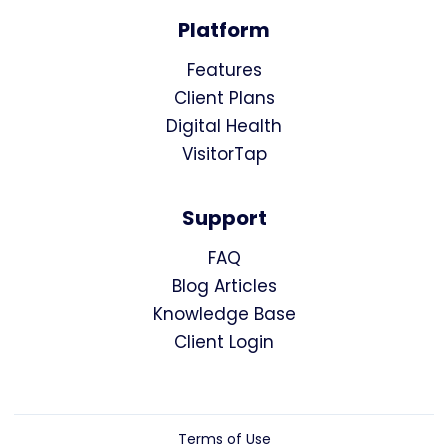
Platform
Features
Client Plans
Digital Health
VisitorTap
Support
FAQ
Blog Articles
Knowledge Base
Client Login
Terms of Use