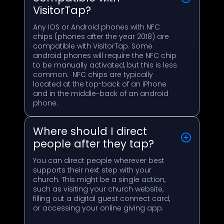
VisitorTap?
Any IOS or Android phones with NFC
chips (phones after the year 2018) are
compatible with VisitorTap. Some
android phones will require the NFC chip
to be manually activated, but this is less
common. NFC chips are typically
located at the top-back of an iPhone
and in the middle-back of an android
phone.
Where should I direct
people after they tap?
You can direct people wherever best
supports their next step with your
church. This might be a single action,
such as visiting your church website,
filling out a digital guest connect card,
or accessing your online giving app.