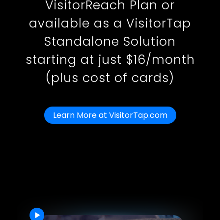
VisitorReach Plan or
available as a VisitorTap
Standalone Solution
starting at just $16/month
(plus cost of cards)
Learn More at VisitorTap.com