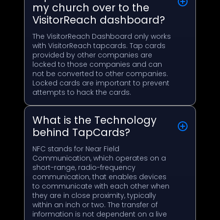
my church over to the
VisitorReach dashboard?
The VisitorReach Dashboard only works
with VisitorReach tapcards. Tap cards
provided by other companies are
locked to those companies and can
not be converted to other companies.
Locked cards are important to prevent
attempts to hack the cards.
What is the Technology
behind TapCards?
NFC stands for Near Field
Communication, which operates on a
short-range, radio-frequency
communication, that enables devices
to communicate with each other when
they are in close proximity, typically
within an inch or two. The transfer of
information is not dependent on a live