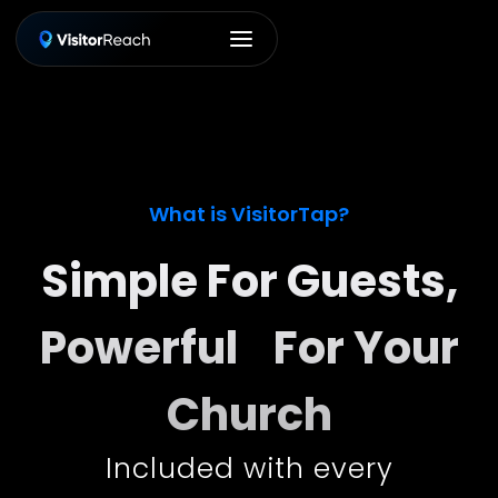
What is VisitorTap?
Simple For Guests,
Powerful For Your
Church
Included with every