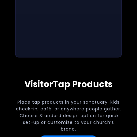
VisitorTap Products
Place tap products in your sanctuary, kids
check-in, café, or anywhere people gather.
Choose Standard design option for quick
set-up or customize to your church’s
brand.