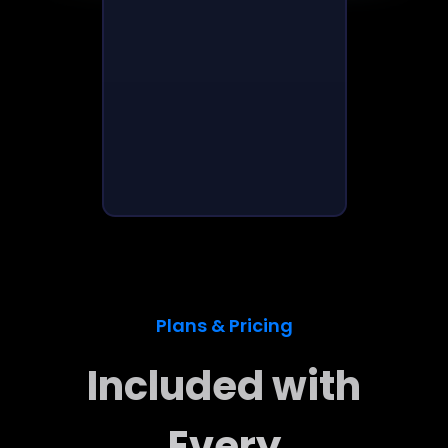
Plans & Pricing
Included with
Every