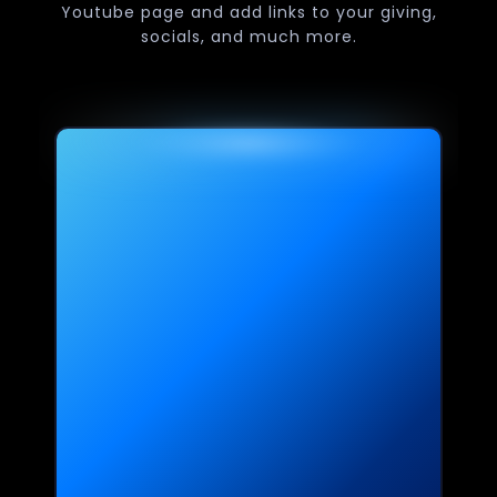
Youtube page and add links to your giving,
socials, and much more.