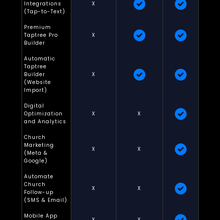
Integrations
X
(Tap-to-Text)
Premium
Taptree Pro
X
Builder
Automatic
Taptree
Builder
X
(Website
Import)
Digital
Optimization
X
X
and Analytics
Church
Marketing
X
X
(Meta &
Google)
Automate
Church
X
X
Follow-up
(SMS & Email)
Mobile App
X
X