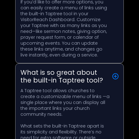
If you’d like to offer more options, you
can easily create a menu of links using
the built-in Taptree tool in your
VisitorReach Dashboard. Customize
your Taptree with as many links as you
need—like sermon notes, giving option,
prayer request form, or calendar of
upcoming events. You can update
these links anytime, and changes go
live instantly, even during a service.
What is so great about
the built-in Taptree tool?
A Taptree tool allows churches to
create a customizable menu of links —a
single place where you can display all
the important links your church
community needs.
What sets the built-in Taptree apart is
its simplicity and flexibility. There’s no
need for extra software or outside