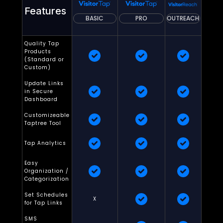
Features
BASIC
PRO
OUTREACH
Quality Tap
Products
(Standard or
Custom)
Update Links
in Secure
Dashboard
Customizeable
Taptree Tool
Tap Analytics
Easy
Organization /
Categorization
Set Schedules
X
for Tap Links
SMS