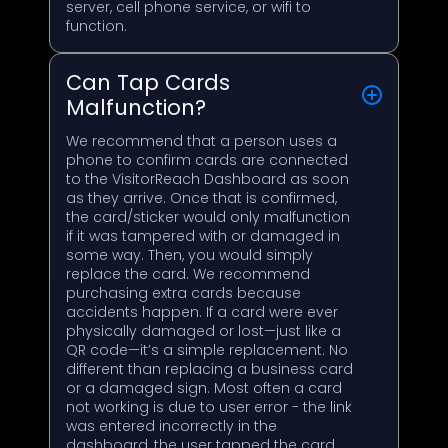
server, cell phone service, or wifi to
function.
Can Tap Cards
Malfunction?
We recommend that a person uses a
phone to confirm cards are connected
to the VisitorReach Dashboard as soon
as they arrive. Once that is confirmed,
the card/sticker would only malfunction
if it was tampered with or damaged in
some way. Then, you would simply
replace the card. We recommend
purchasing extra cards because
accidents happen. If a card were ever
physically damaged or lost—just like a
QR code—it’s a simple replacement. No
different than replacing a business card
or a damaged sign. Most often a card
not working is due to user error - the link
was entered incorrectly in the
dashboard, the user tapped the card