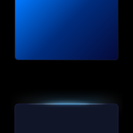
Slide 5 of 5.