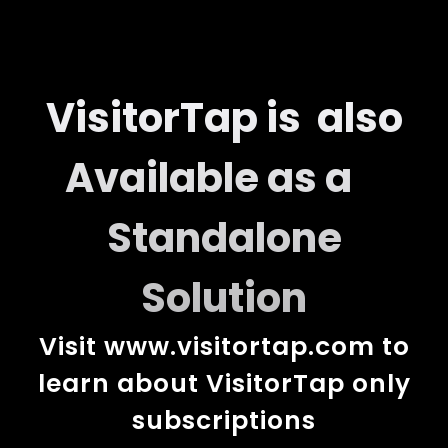
VisitorTap is also
Available as a
Standalone
Solution
Visit
www.visitortap.com
to
learn about VisitorTap only
subscriptions