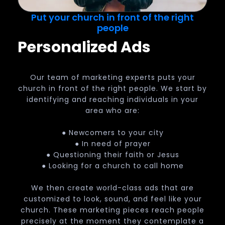
Put your church in front of the right
people
Personalized Ads
Our team of marketing experts puts your
church in front of the right people. We start by
identifying and reaching individuals in your
area who are:
● Newcomers to your city
● In need of prayer
● Questioning their faith or Jesus
● Looking for a church to call home
We then create world-class ads that are
customized to look, sound, and feel like your
church. These marketing pieces reach people
precisely at the moment they contemplate a