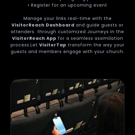
• Register for an upcoming event
Manage your links real-time with the
VisitorReach Dashboard
and guide guests or
attenders through customized Journeys in the
VisitorReach App
for a seamless assimilation
process.Let
VisitorTap
transform the way your
guests and members engage with your church.