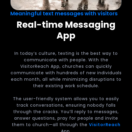
Meaningful text messages with visitors
Real-time Messaging
App
In today’s culture, texting is the best way to
communicate with people. With the
VisitorReach App, churches can quickly
communicate with hundreds of new individuals
each month, all while minimizing disruptions to
their existing work schedule.
The user-friendly system allows you to easily
track conversations, ensuring nobody falls
through the cracks. You’ll reply to messages,
answer questions, pray for people and invite
them to church—all through the
VisitorReach
App.