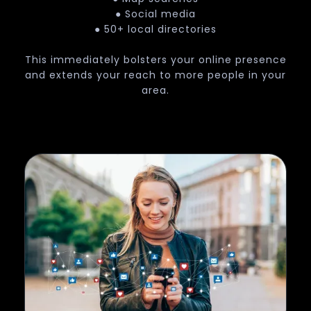
● Social media
● 50+ local directories
This immediately bolsters your online presence
and extends your reach to more people in your
area.