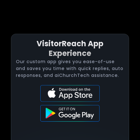
VisitorReach App
Experience
Our custom app gives you ease-of-use
and saves you time with quick replies, auto
responses, and aiChurchTech assistance.