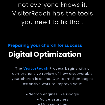
not everyone knows it.
VisitorReach has the tools
you need to fix that.
Preparing your church for success
Digital Optimization
The
VisitorReach
Process begins with a
comprehensive review of how discoverable
your church is online. Our team then begins
extensive work to improve your:
● Search engines like Google
● Voice searches
● Map searches