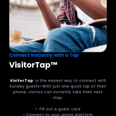
Connect Instantly with a Tap
Visitor
Tap
™
VisitorTap
: is the easiest way to connect with
Sunday guests! With just one quick tap of their
phone, visitors can instantly take their next
step:
• Fill out a guest card
• Connect to your giving platform