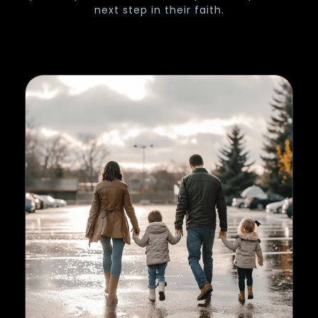
next step in their faith.