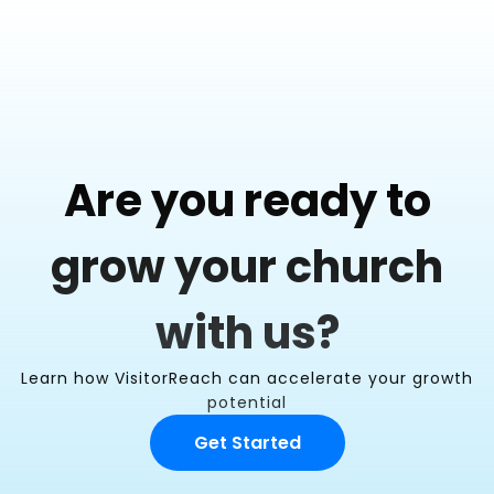
Are you ready to
grow your church
with us?
Learn how VisitorReach can accelerate your growth
potential
Get Started