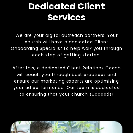
Dedicated Client
Services
We are your digital outreach partners. Your
church will have a dedicated Client
Onboarding Specialist to help walk you through
each step of getting started.
After this, a dedicated Client Relations Coach
will coach you through best practices and
ensure our marketing experts are optimizing
your ad performance. Our team is dedicated
to ensuring that your church succeeds!