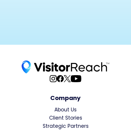
Company
About Us
Client Stories
Strategic Partners