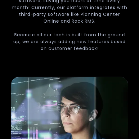
software, saving you hours of time every
month! Currently, our platform integrates with
third-party software like Planning Center
Online and Rock RMS.
Because all our tech is built from the ground
up, we are always adding new features based
on customer feedback!