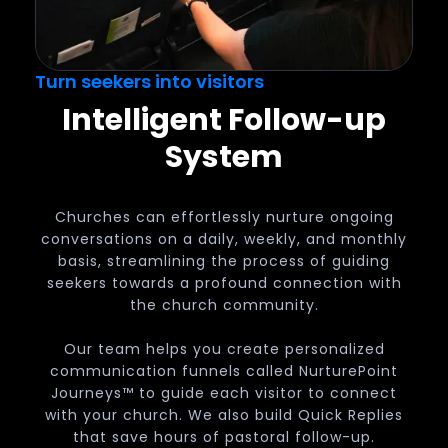
Turn seekers into visitors
Intelligent Follow-up
System
Churches can effortlessly nurture ongoing
conversations on a daily, weekly, and monthly
basis, streamlining the process of guiding
seekers towards a profound connection with
the church community.
Our team helps you create personalized
communication funnels called NurturePoint
Journeys™ to guide each visitor to connect
with your church. We also build Quick Replies
that save hours of pastoral follow-up.