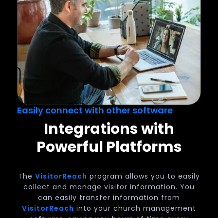
Easily connect with other software
Integrations with
Powerful Platforms
The
VisitorReach
program allows you to easily
collect and manage visitor information. You
can easily transfer information from
VisitorReach
into your church management