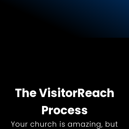
The
VisitorReach
Process
Your church is amazing, but