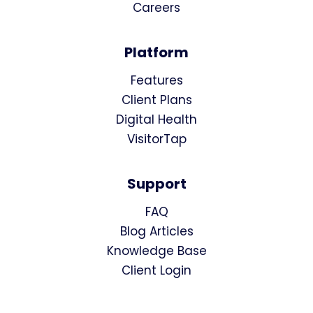
Careers
Platform
Features
Client Plans
Digital Health
VisitorTap
Support
FAQ
Blog Articles
Knowledge Base
Client Login