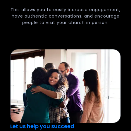
This allows you to easily increase engagement,
have authentic conversations, and encourage
people to visit your church in person.
Let us help you succeed