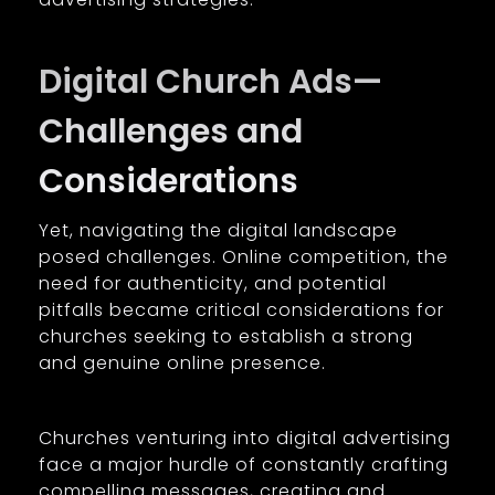
Digital Church Ads—
Challenges and
Considerations
Yet, navigating the digital landscape
posed challenges. Online competition, the
need for authenticity, and potential
pitfalls became critical considerations for
churches seeking to establish a strong
and genuine online presence.
Churches venturing into digital advertising
face a major hurdle of constantly crafting
compelling messages, creating and