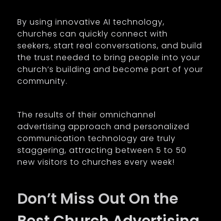
By using innovative AI technology,
churches can quickly connect with
seekers, start real conversations, and build
the trust needed to bring people into your
church’s building and become part of your
community.
The results of their omnichannel
advertising approach and personalized
communication technology are truly
staggering, attracting between 5 to 50
new visitors to churches every week!
Don’t Miss Out On the