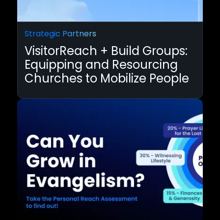
Strategic Partners
VisitorReach + Build Groups:
Equipping and Resourcing
Churches to Mobilize People