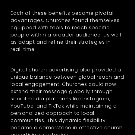
Each of these benefits became pivotal
advantages. Churches found themselves
equipped with tools to reach specific
people within a broader audience, as well
as adapt and refine their strategies in
real-time.
Digital church advertising also provided a
unique balance between global reach and
local engagement. Churches could now
extend their message globally through
social media platforms like Instagram,
YouTube, and TikTok while maintaining a
personalized approach to local
communities. This dynamic flexibility
became a cornerstone in effective church
advertising strategies.