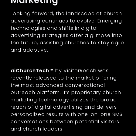
Marketing
Looking forward, the landscape of church
advertising continues to evolve. Emerging
technologies and shifts in digital
advertising strategies offer a glimpse into
the future, assisting churches to stay agile
and adaptive.
aiChurchTech™
by VisitorReach was
recently released to the market offering
the most advanced conversational
outreach platform. It’s proprietary church
marketing technology utilizes the broad
reach of digital advertising and delivers
personalized results with one-on-one SMS
conversations between potential visitors
and church leaders.