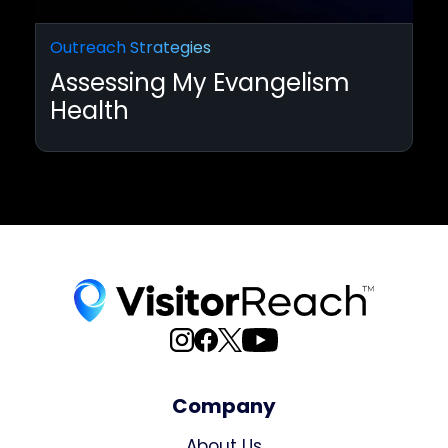
Outreach Strategies
Assessing My Evangelism
Health
Company
About Us