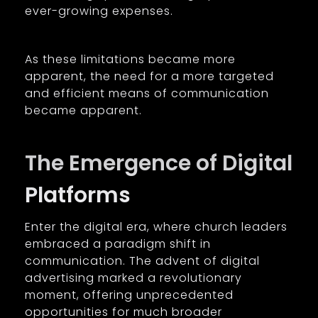
ever-growing expenses.
As these limitations became more
apparent, the need for a more targeted
and efficient means of communication
became apparent.
The Emergence of Digital
Platforms
Enter the digital era, where church leaders
embraced a paradigm shift in
communication. The advent of digital
advertising marked a revolutionary
moment, offering unprecedented
opportunities for much broader