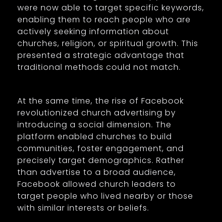
were now able to target specific keywords,
enabling them to reach people who are
actively seeking information about
churches, religion, or spiritual growth. This
presented a strategic advantage that
traditional methods could not match.
At the same time, the rise of Facebook
revolutionized church advertising by
introducing a social dimension. The
platform enabled churches to build
communities, foster engagement, and
precisely target demographics. Rather
than advertise to a broad audience,
Facebook allowed church leaders to
target people who lived nearby or those
with similar interests or beliefs.