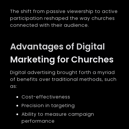
The shift from passive viewership to active
participation reshaped the way churches
connected with their audience.
Advantages of Digital
Marketing for Churches
Digital advertising brought forth a myriad
of benefits over traditional methods, such
as:
Cost-effectiveness
Precision in targeting
Ability to measure campaign
performance