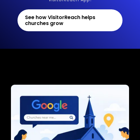
See how VisitorReach helps
churches grow