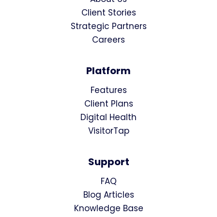
Client Stories
Strategic Partners
Careers
Platform
Features
Client Plans
Digital Health
VisitorTap
Support
FAQ
Blog Articles
Knowledge Base