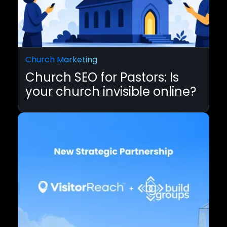
Church Marketing
Church SEO for Pastors: Is
your church invisible online?