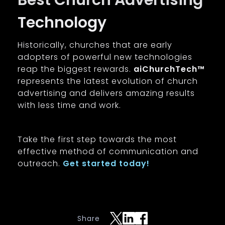
Best Church Advertising
Technology
Historically, churches that are early
adopters of powerful new technologies
reap the biggest rewards.
aiChurchTech™
represents the latest evolution of church
advertising and delivers amazing results
with less time and work.
Take the first step towards the most
effective method of communication and
outreach.
Get started today!
Share