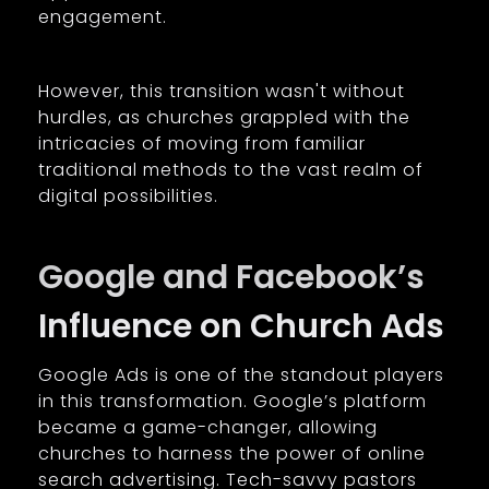
engagement.
However, this transition wasn't without
hurdles, as churches grappled with the
intricacies of moving from familiar
traditional methods to the vast realm of
digital possibilities.
Google and Facebook’s
Influence on Church Ads
Google Ads is one of the standout players
in this transformation. Google’s platform
became a game-changer, allowing
churches to harness the power of online
search advertising. Tech-savvy pastors