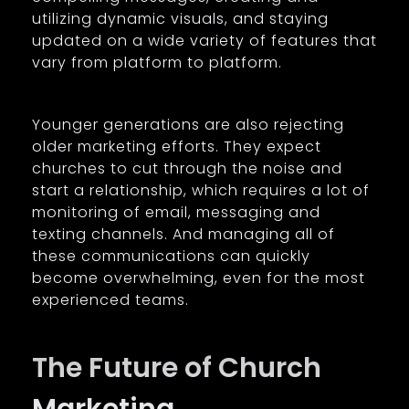
utilizing dynamic visuals, and staying
updated on a wide variety of features that
vary from platform to platform.
Younger generations are also rejecting
older marketing efforts. They expect
churches to cut through the noise and
start a relationship, which requires a lot of
monitoring of email, messaging and
texting channels. And managing all of
these communications can quickly
become overwhelming, even for the most
experienced teams.
The Future of Church