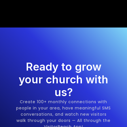
Ready to grow
your church with
us?
Create 100+ monthly connections with
people in your area, have meaningful SMS
conversations, and watch new visitors
walk through your doors — All through the
VisitorReach App!