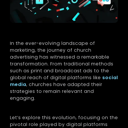
In the ever-evolving landscape of
marketing, the journey of church
advertising has witnessed a remarkable
transformation. From traditional methods
such as print and broadcast ads to the
global reach of digital platforms like
social
media
, churches have adapted their
strategies to remain relevant and
engaging.
Let’s explore this evolution, focusing on the
pivotal role played by digital platforms