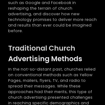
such as Google and Facebook in
reshaping the terrain of church
advertising, and discover how new
technology promises to deliver more reach
and results than ever could be imagined
before.
Traditional Church
Advertising Methods
In the not-so-distant past, churches relied
on conventional methods such as Yellow
Pages, mailers, flyers, TV, and radio to
spread their messages. While these
approaches had their merits, this type of
church advertising presented challenges
in reaching specific demographics and